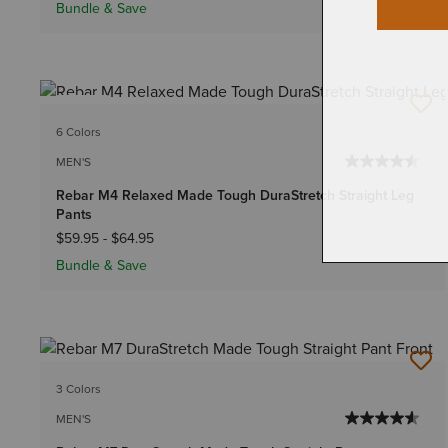
Bundle & Save
NEW
6 Colors
MEN'S
Rebar M4 Relaxed Made Tough DuraStretch Straight Leg
Pants
$59.95
-
$64.95
Bundle & Save
3 Colors
MEN'S