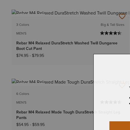
BEST SELLER
3 Colors
Big & Tall Sizes
MEN'S
Rebar M4 Relaxed DuraStretch Washed Twill Dungaree
Boot Cut Pant
$74.95
-
$79.95
BEST SELLER
6 Colors
MEN'S
Rebar M4 Relaxed Made Tough DuraStretch Straight Leg
Pants
$54.95
-
$59.95