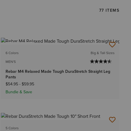
77 ITEMS
BEST SELLER
6 Colors
Big & Tall Sizes
MEN'S
Rebar M4 Relaxed Made Tough DuraStretch Straight Leg
Pants
$54.95
-
$59.95
Bundle & Save
5 Colors