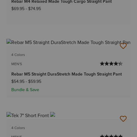
Rebar M4 Relaxed Made Tough Cargo Straight Pant
$69.95
-
$74.95
4 Colors
MEN'S
Rebar M5 Straight DuraStretch Made Tough Straight Pant
$54.95
-
$59.95
Bundle & Save
4 Colors
MEN'S