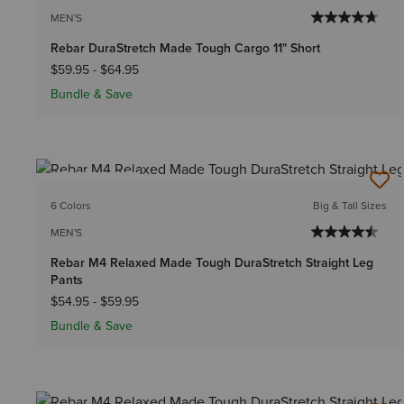
MEN'S
Rebar DuraStretch Made Tough Cargo 11" Short
$59.95
-
$64.95
Bundle & Save
BEST SELLER
6 Colors
Big & Tall Sizes
MEN'S
Rebar M4 Relaxed Made Tough DuraStretch Straight Leg
Pants
$54.95
-
$59.95
Bundle & Save