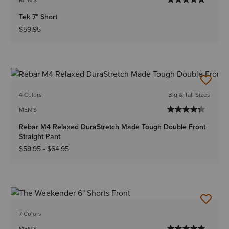
Tek 7" Short
$59.95
4 Colors
Big & Tall Sizes
MEN'S
Rebar M4 Relaxed DuraStretch Made Tough Double Front
Straight Pant
$59.95
-
$64.95
7 Colors
MEN'S