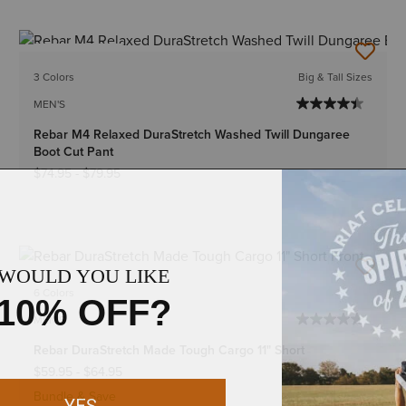
BEST SELLER
3 Colors
Big & Tall Sizes
MEN'S
Rebar M4 Relaxed DuraStretch Washed Twill Dungaree
Boot Cut Pant
$74.95
-
$79.95
6 Colors
MEN'S
Rebar DuraStretch Made Tough Cargo 11" Short
$59.95
-
$64.95
Bundle & Save