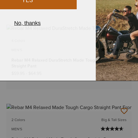
4 Colors
Big & Tall Sizes
MEN'S
Rebar M4 Relaxed DuraStretch Made Tough Double Front
Straight Pant
$59.95
-
$64.95
2 Colors
Big & Tall Sizes
MEN'S