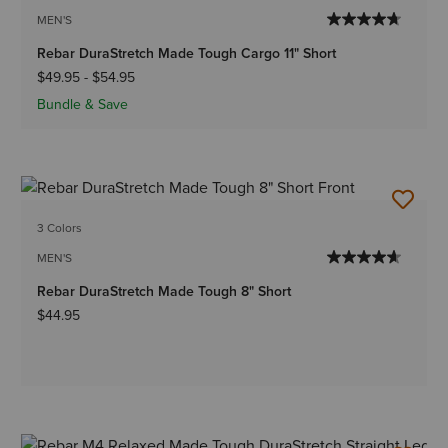
MEN'S
Rebar DuraStretch Made Tough Cargo 11" Short
$49.95
-
$54.95
Bundle & Save
3 Colors
MEN'S
Rebar DuraStretch Made Tough 8" Short
$44.95