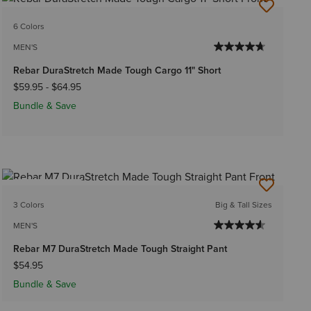
6 Colors
MEN'S
Rebar DuraStretch Made Tough Cargo 11" Short
$59.95
-
$64.95
Bundle & Save
BEST SELLER
3 Colors
Big & Tall Sizes
MEN'S
Rebar M7 DuraStretch Made Tough Straight Pant
$54.95
Bundle & Save