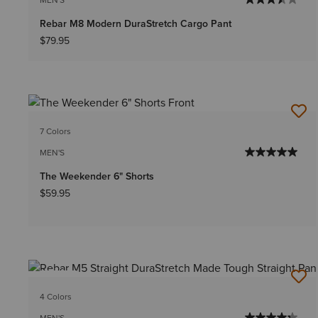
Rebar M8 Modern DuraStretch Cargo Pant
$79.95
7 Colors
MEN'S
The Weekender 6" Shorts
$59.95
NEW
4 Colors
MEN'S