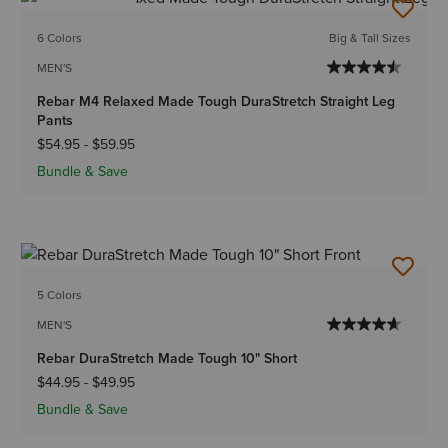
BEST SELLER
6 Colors
Big & Tall Sizes
MEN'S
Rebar M4 Relaxed Made Tough DuraStretch Straight Leg
Pants
$54.95
-
$59.95
Bundle & Save
5 Colors
MEN'S
Rebar DuraStretch Made Tough 10" Short
$44.95
-
$49.95
Bundle & Save