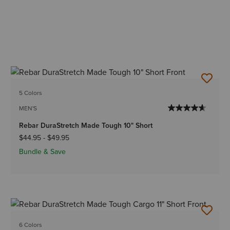
5 Colors
MEN'S
Rebar DuraStretch Made Tough 10" Short
$44.95
-
$49.95
Bundle & Save
6 Colors