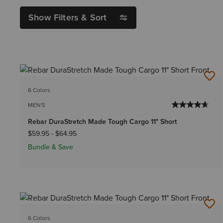
Show Filters & Sort
6 Colors
MEN'S
Rebar DuraStretch Made Tough Cargo 11" Short
$59.95
-
$64.95
Bundle & Save
6 Colors