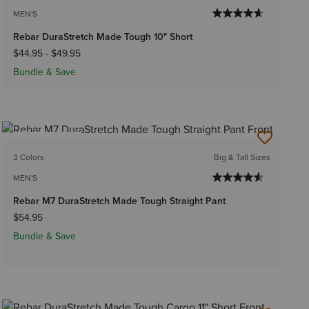
MEN'S
Rebar DuraStretch Made Tough 10" Short
$44.95
-
$49.95
Bundle & Save
BEST SELLER
3 Colors
Big & Tall Sizes
MEN'S
Rebar M7 DuraStretch Made Tough Straight Pant
$54.95
Bundle & Save