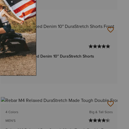
1 Color
MEN'S
Rebar M4 Relaxed Denim 10" DuraStretch Shorts
$54.95
4 Colors
Big & Tall Sizes
MEN'S