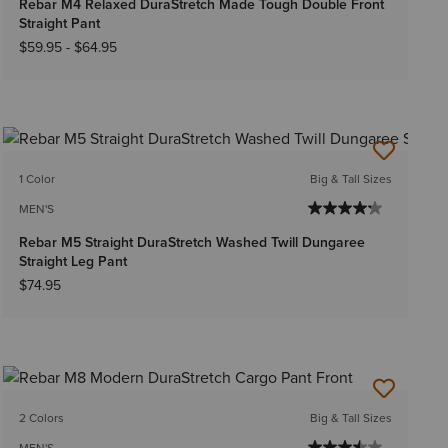
Rebar M4 Relaxed DuraStretch Made Tough Double Front
Straight Pant
$59.95
-
$64.95
1 Color
Big & Tall Sizes
MEN'S
Rebar M5 Straight DuraStretch Washed Twill Dungaree
Straight Leg Pant
$74.95
2 Colors
Big & Tall Sizes
MEN'S