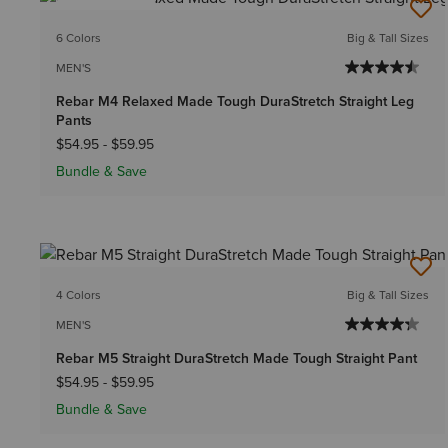
BEST SELLER
6 Colors
Big & Tall Sizes
MEN'S
Rebar M4 Relaxed Made Tough DuraStretch Straight Leg
Pants
$54.95
-
$59.95
Bundle & Save
4 Colors
Big & Tall Sizes
MEN'S
Rebar M5 Straight DuraStretch Made Tough Straight Pant
$54.95
-
$59.95
Bundle & Save