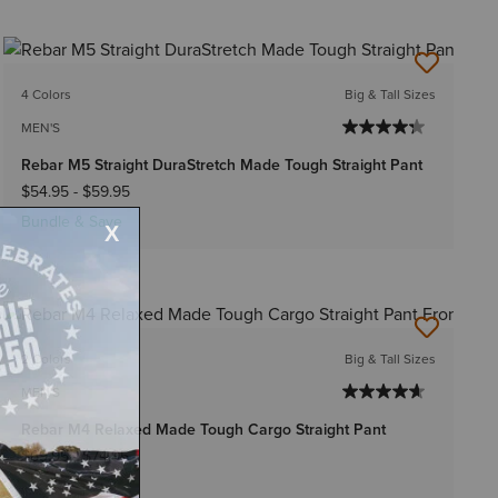
4 Colors
Big & Tall Sizes
MEN'S
Rebar M5 Straight DuraStretch Made Tough Straight Pant
$54.95
-
$59.95
Bundle & Save
2 Colors
Big & Tall Sizes
MEN'S
Rebar M4 Relaxed Made Tough Cargo Straight Pant
$69.95
-
$74.95