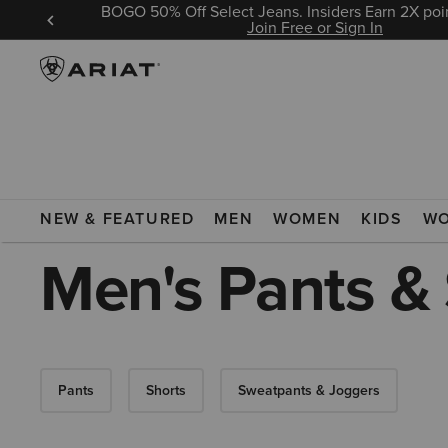
BOGO 50% Off Select Jeans. Insiders Earn 2X poin
 Sign In
Join Free or Sign In
ARIAT
MEN
CLOTHING
PANTS & SHORTS
NEW & FEATURED
MEN
WOMEN
KIDS
W
Men's Pants &
Pants
Shorts
Sweatpants & Joggers