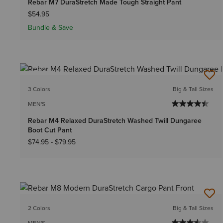
Rebar M7 DuraStretch Made Tough Straight Pant
$54.95
Bundle & Save
NEW
3 Colors
Big & Tall Sizes
MEN'S
Rebar M4 Relaxed DuraStretch Washed Twill Dungaree
Boot Cut Pant
$74.95
-
$79.95
2 Colors
Big & Tall Sizes
MEN'S