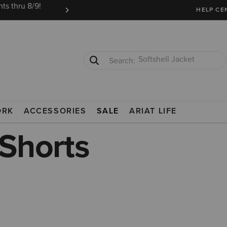
ts thru 8/9!
Ariat Insiders get FREE SHIPPING on every or
HELP CE
T-Shirts
Cowboy Boots
ORK
ACCESSORIES
SALE
ARIAT LIFE
 Shorts