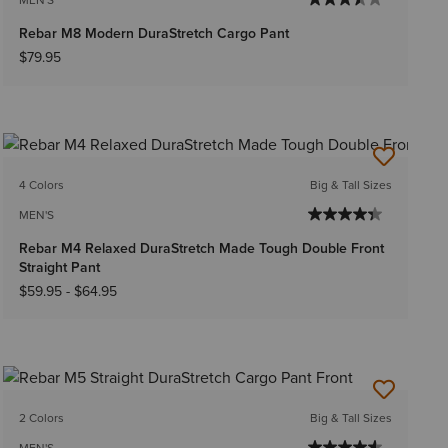
Rebar M8 Modern DuraStretch Cargo Pant
$79.95
4 Colors
Big & Tall Sizes
MEN'S
Rebar M4 Relaxed DuraStretch Made Tough Double Front
Straight Pant
$59.95
-
$64.95
2 Colors
Big & Tall Sizes
MEN'S