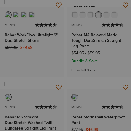
BEST SELLER
MEN'S
MEN'S
Rebar WorkFlow Ultralight 9"
Rebar M4 Relaxed Made
DuraStretch Shorts
Tough DuraStretch Straight
Leg Pants
Price reduced from
to
$59.95
$29.99
$54.95
-
$59.95
Bundle & Save
Big & Tall Sizes
MEN'S
MEN'S
Rebar M5 Straight
Rebar Stormshell Waterproof
DuraStretch Washed Twill
Pant
Dungaree Straight Leg Pant
Price reduced from
to
$77.95
$46.99