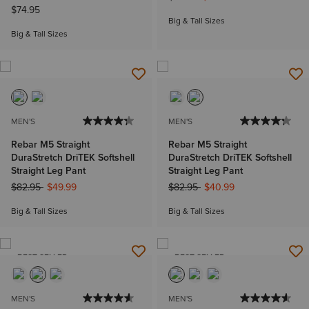
$74.95
Big & Tall Sizes
Big & Tall Sizes
MEN'S
MEN'S
Rebar M5 Straight
Rebar M5 Straight
DuraStretch DriTEK Softshell
DuraStretch DriTEK Softshell
Straight Leg Pant
Straight Leg Pant
Price reduced from
to
Price reduced from
to
$82.95
$49.99
$82.95
$40.99
Big & Tall Sizes
Big & Tall Sizes
BEST SELLER
BEST SELLER
MEN'S
MEN'S