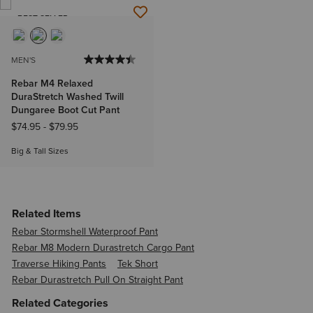
BEST SELLER
MEN'S
Rebar M4 Relaxed
DuraStretch Washed Twill
Dungaree Boot Cut Pant
$74.95
-
$79.95
Big & Tall Sizes
Related Items
Rebar Stormshell Waterproof Pant
Rebar M8 Modern Durastretch Cargo Pant
Traverse Hiking Pants
Tek Short
Rebar Durastretch Pull On Straight Pant
Related Categories