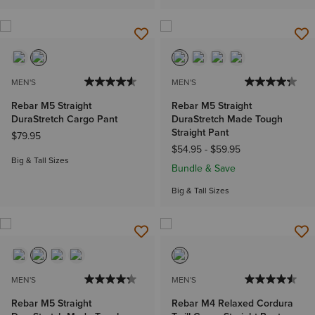
MEN'S
MEN'S
Rebar M5 Straight
Rebar M5 Straight
DuraStretch Cargo Pant
DuraStretch Made Tough
Straight Pant
$79.95
$54.95
-
$59.95
Big & Tall Sizes
Bundle & Save
Big & Tall Sizes
MEN'S
MEN'S
Rebar M5 Straight
Rebar M4 Relaxed Cordura