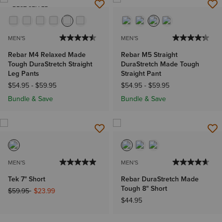
BEST SELLER
MEN'S
MEN'S
Rebar M4 Relaxed Made
Rebar M5 Straight
Tough DuraStretch Straight
DuraStretch Made Tough
Leg Pants
Straight Pant
$54.95
-
$59.95
$54.95
-
$59.95
Bundle & Save
Bundle & Save
MEN'S
MEN'S
Tek 7" Short
Rebar DuraStretch Made
Tough 8" Short
Price reduced from
to
$59.95
$23.99
$44.95