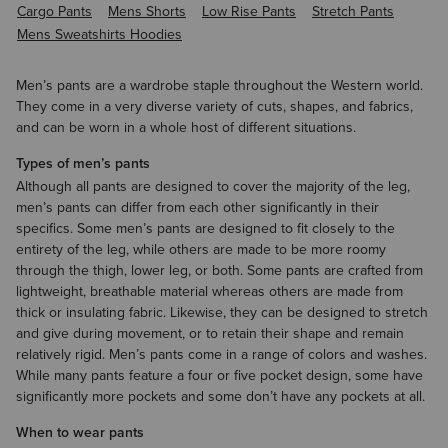
Cargo Pants
Mens Shorts
Low Rise Pants
Stretch Pants
Mens Sweatshirts Hoodies
Men’s pants are a wardrobe staple throughout the Western world.
They come in a very diverse variety of cuts, shapes, and fabrics,
and can be worn in a whole host of different situations.
Types of men’s pants
Although all pants are designed to cover the majority of the leg,
men’s pants can differ from each other significantly in their
specifics. Some men’s pants are designed to fit closely to the
entirety of the leg, while others are made to be more roomy
through the thigh, lower leg, or both. Some pants are crafted from
lightweight, breathable material whereas others are made from
thick or insulating fabric. Likewise, they can be designed to stretch
and give during movement, or to retain their shape and remain
relatively rigid. Men’s pants come in a range of colors and washes.
While many pants feature a four or five pocket design, some have
significantly more pockets and some don’t have any pockets at all.
When to wear pants