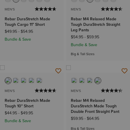
MEN'S
MEN'S
Rebar DuraStretch Made
Rebar M4 Relaxed Made
Tough Cargo 11" Short
Tough DuraStretch Straight
Leg Pants
$49.95
-
$54.95
$54.95
-
$59.95
Bundle & Save
Bundle & Save
Big & Tall Sizes
MEN'S
MEN'S
Rebar DuraStretch Made
Rebar M4 Relaxed
Tough 10" Short
DuraStretch Made Tough
Double Front Straight Pant
$44.95
-
$49.95
$59.95
-
$64.95
Bundle & Save
Big & Tall Sizes