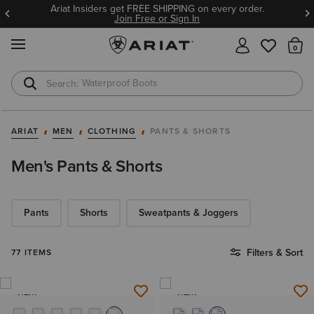
Ariat Insiders get FREE SHIPPING on every order.
Join Free or Sign In
MENU
Th
Waterproof Boots
Safety Toe
ARIAT
MEN
CLOTHING
PANTS & SHORTS
Men's Pants & Shorts
Pants
Shorts
Sweatpants & Joggers
Filters & Sort
77 ITEMS
NEW
NEW