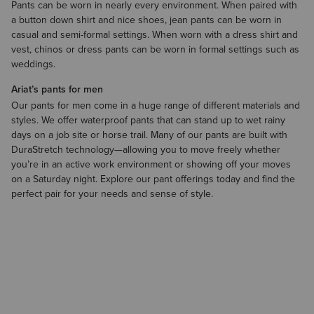
Pants can be worn in nearly every environment. When paired with
a
button down shirt
and
nice shoes
, jean pants can be worn in
casual and semi-formal settings. When worn with a dress shirt and
vest
, chinos or dress pants can be worn in formal settings such as
weddings.
Ariat’s pants for men
Our pants for men come in a huge range of different materials and
styles. We offer waterproof pants that can stand up to wet rainy
days on a job site or horse trail. Many of our pants are built with
DuraStretch technology—allowing you to move freely whether
you’re in an active work environment or showing off your moves
on a Saturday night. Explore our pant offerings today and find the
perfect pair for your needs and sense of style.