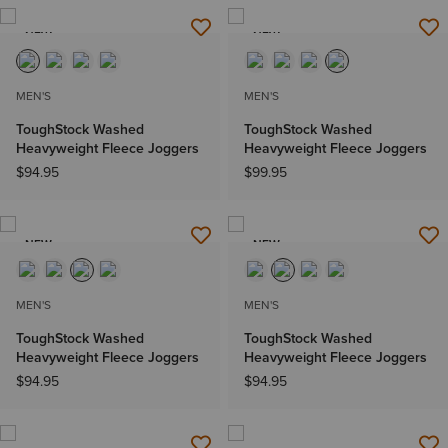
NEW
NEW
MEN'S
MEN'S
ToughStock Washed
ToughStock Washed
Heavyweight Fleece Joggers
Heavyweight Fleece Joggers
$94.95
$99.95
NEW
NEW
MEN'S
MEN'S
ToughStock Washed
ToughStock Washed
Heavyweight Fleece Joggers
Heavyweight Fleece Joggers
$94.95
$94.95