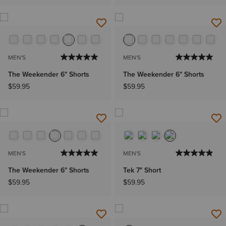
MEN'S
MEN'S
The Weekender 6" Shorts
The Weekender 6" Shorts
$59.95
$59.95
MEN'S
MEN'S
The Weekender 6" Shorts
Tek 7" Short
$59.95
$59.95