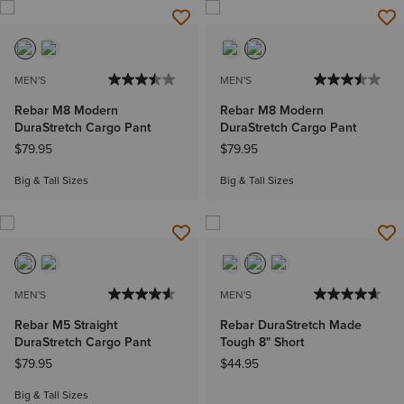
MEN'S
MEN'S
Rebar M8 Modern
Rebar M8 Modern
DuraStretch Cargo Pant
DuraStretch Cargo Pant
$79.95
$79.95
Big & Tall Sizes
Big & Tall Sizes
MEN'S
MEN'S
Rebar M5 Straight
Rebar DuraStretch Made
DuraStretch Cargo Pant
Tough 8" Short
$79.95
$44.95
Big & Tall Sizes