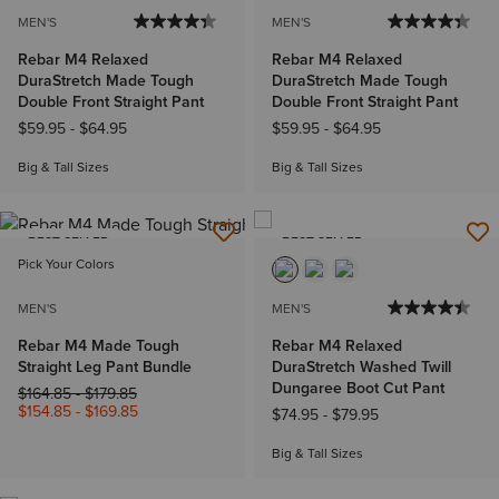
MEN'S
MEN'S
Rebar M4 Relaxed
Rebar M4 Relaxed
DuraStretch Made Tough
DuraStretch Made Tough
Double Front Straight Pant
Double Front Straight Pant
$59.95
-
$64.95
$59.95
-
$64.95
Big & Tall Sizes
Big & Tall Sizes
BEST SELLER
BEST SELLER
Pick Your Colors
MEN'S
MEN'S
Rebar M4 Made Tough
Rebar M4 Relaxed
Straight Leg Pant Bundle
DuraStretch Washed Twill
Dungaree Boot Cut Pant
Price reduced from
to
$164.85
-
$179.85
$154.85
-
$169.85
$74.95
-
$79.95
Big & Tall Sizes