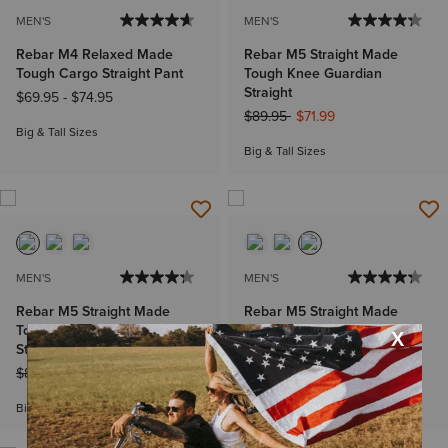
MEN'S
MEN'S
Rebar M4 Relaxed Made
Rebar M5 Straight Made
Tough Cargo Straight Pant
Tough Knee Guardian
Straight
$69.95
-
$74.95
Price reduced from
to
$89.95
$71.99
Big & Tall Sizes
Big & Tall Sizes
MEN'S
MEN'S
Rebar M5 Straight Made
Rebar M5 Straight Made
Tough Knee Guardian
Tough Knee Guardian
Straight
Straight
Price reduced from
to
Price reduced from
to
$89.95
$62.99
$89.95
$53.99
Big & Tall Sizes
Big & Tall Sizes