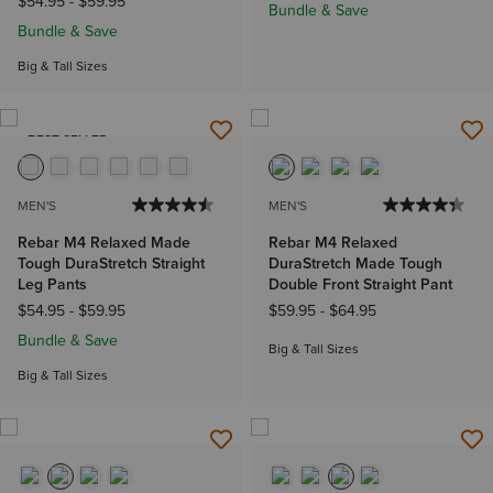
$54.95
-
$59.95
Bundle & Save
Bundle & Save
Big & Tall Sizes
BEST SELLER
MEN'S
MEN'S
Rebar M4 Relaxed Made
Rebar M4 Relaxed
Tough DuraStretch Straight
DuraStretch Made Tough
Leg Pants
Double Front Straight Pant
$54.95
-
$59.95
$59.95
-
$64.95
Bundle & Save
Big & Tall Sizes
Big & Tall Sizes