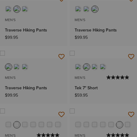
MEN'S
MEN'S
Traverse Hiking Pants
Traverse Hiking Pants
$99.95
$99.95
MEN'S
MEN'S
Traverse Hiking Pants
Tek 7" Short
$99.95
$59.95
MEN'S
MEN'S