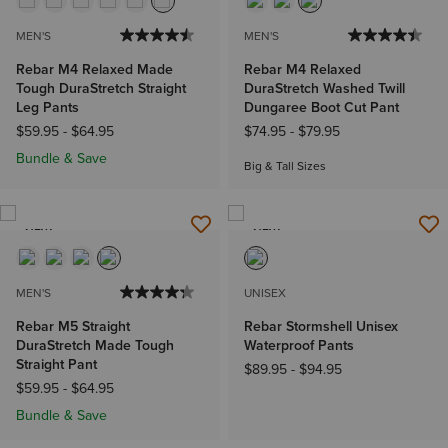
MEN'S
MEN'S
Rebar M4 Relaxed Made
Rebar M4 Relaxed
Tough DuraStretch Straight
DuraStretch Washed Twill
Leg Pants
Dungaree Boot Cut Pant
$59.95
-
$64.95
$74.95
-
$79.95
Bundle & Save
Big & Tall Sizes
NEW
NEW
MEN'S
UNISEX
Rebar M5 Straight
Rebar Stormshell Unisex
DuraStretch Made Tough
Waterproof Pants
Straight Pant
$89.95
-
$94.95
$59.95
-
$64.95
Bundle & Save