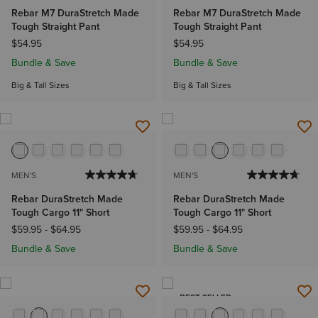
Rebar M7 DuraStretch Made
Rebar M7 DuraStretch Made
Tough Straight Pant
Tough Straight Pant
$54.95
$54.95
Bundle & Save
Bundle & Save
Big & Tall Sizes
Big & Tall Sizes
MEN'S
MEN'S
Rebar DuraStretch Made
Rebar DuraStretch Made
Tough Cargo 11" Short
Tough Cargo 11" Short
$59.95
-
$64.95
$59.95
-
$64.95
Bundle & Save
Bundle & Save
BEST SELLER