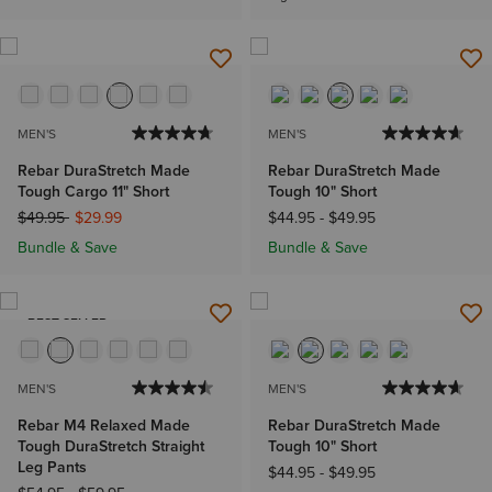
MEN'S
MEN'S
Rebar DuraStretch Made
Rebar DuraStretch Made
Tough Cargo 11" Short
Tough 10" Short
Price reduced from
to
$49.95
$29.99
$44.95
-
$49.95
Bundle & Save
Bundle & Save
BEST SELLER
MEN'S
MEN'S
Rebar M4 Relaxed Made
Rebar DuraStretch Made
Tough DuraStretch Straight
Tough 10" Short
Leg Pants
$44.95
-
$49.95