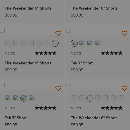
The Weekender 6" Shorts
The Weekender 6" Shorts
$59.95
$59.95
MEN'S
MEN'S
The Weekender 6" Shorts
Tek 7" Short
$59.95
$59.95
MEN'S
MEN'S
Tek 7" Short
The Weekender 6" Shorts
$59.95
$59.95