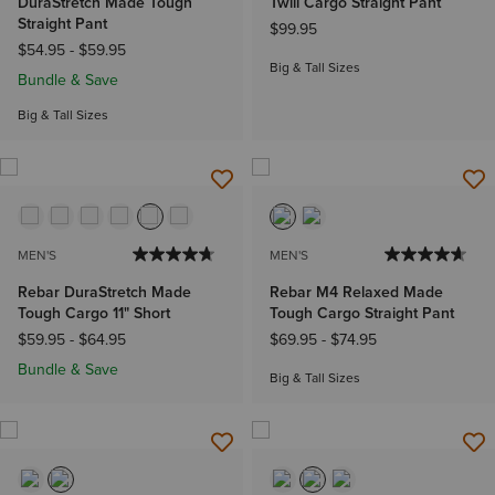
DuraStretch Made Tough
Twill Cargo Straight Pant
Straight Pant
$99.95
$54.95
-
$59.95
Big & Tall Sizes
Bundle & Save
Big & Tall Sizes
MEN'S
MEN'S
Rebar DuraStretch Made
Rebar M4 Relaxed Made
Tough Cargo 11" Short
Tough Cargo Straight Pant
$59.95
-
$64.95
$69.95
-
$74.95
Bundle & Save
Big & Tall Sizes