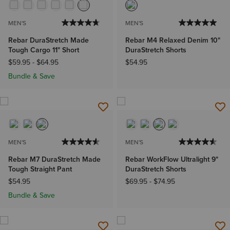
MEN'S
MEN'S
Rebar DuraStretch Made
Rebar M4 Relaxed Denim 10"
Tough Cargo 11" Short
DuraStretch Shorts
$59.95
-
$64.95
$54.95
Bundle & Save
MEN'S
MEN'S
Rebar M7 DuraStretch Made
Rebar WorkFlow Ultralight 9"
Tough Straight Pant
DuraStretch Shorts
$54.95
$69.95
-
$74.95
Bundle & Save