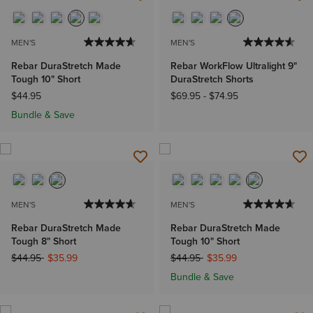
MEN'S
MEN'S
Rebar DuraStretch Made
Rebar WorkFlow Ultralight 9"
Tough 10" Short
DuraStretch Shorts
$44.95
$69.95
-
$74.95
Bundle & Save
MEN'S
MEN'S
Rebar DuraStretch Made
Rebar DuraStretch Made
Tough 8" Short
Tough 10" Short
Price reduced from
to
Price reduced from
to
$44.95
$35.99
$44.95
$35.99
Bundle & Save