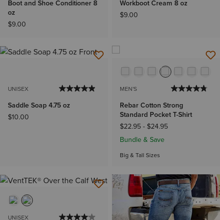
Boot and Shoe Conditioner 8
Workboot Cream 8 oz
oz
$9.00
$9.00
UNISEX
MEN'S
Saddle Soap 4.75 oz
Rebar Cotton Strong
Standard Pocket T-Shirt
$10.00
$22.95
-
$24.95
Bundle & Save
Big & Tall Sizes
UNISEX