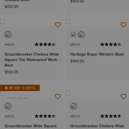
$164.95
$159.95
MEN'S
MEN'S
Groundbreaker Chelsea Wide
Heritage Roper Western Boot
Square Toe Waterproof Work
$169.95
Boot
$169.95
IN 65+ CARTS
BEST SELLER
MEN'S
MEN'S
Groundbreaker Wide Square
Groundbreaker Chelsea Wide