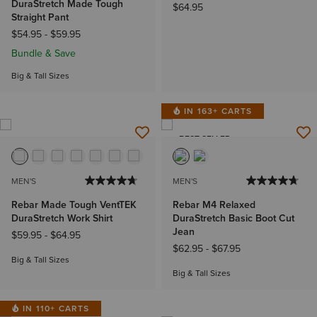
DuraStretch Made Tough
$64.95
Straight Pant
$54.95
-
$59.95
Bundle & Save
Big & Tall Sizes
IN 163+ CARTS
BEST SELLER
MEN'S
MEN'S
Rebar Made Tough VentTEK
Rebar M4 Relaxed
DuraStretch Work Shirt
DuraStretch Basic Boot Cut
Jean
$59.95
-
$64.95
$62.95
-
$67.95
Big & Tall Sizes
Big & Tall Sizes
IN 110+ CARTS