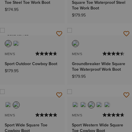
Toe Steel Toe Work Boot
Square Toe Waterproof Steel
Toe Work Boot
$174.95
$179.95
BEST SELLER
MEN'S
MEN'S
Sport Outdoor Cowboy Boot
Groundbreaker Wide Square
Toe Waterproof Work Boot
$179.95
$179.95
MEN'S
MEN'S
Sport Wide Square Toe
Sport Western Wide Square
Cowboy Boot
Toe Cowboy Boot