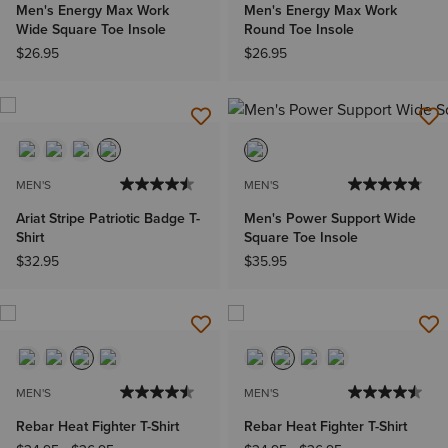
Men's Energy Max Work
Men's Energy Max Work
Wide Square Toe Insole
Round Toe Insole
$26.95
$26.95
MEN'S
MEN'S
Ariat Stripe Patriotic Badge T-
Men's Power Support Wide
Shirt
Square Toe Insole
$32.95
$35.95
MEN'S
MEN'S
Rebar Heat Fighter T-Shirt
Rebar Heat Fighter T-Shirt