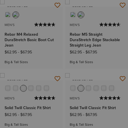
BEST SELLER
BEST SELLER
MEN'S
MEN'S
Rebar M4 Relaxed
Rebar M5 Straight
DuraStretch Basic Boot Cut
DuraStretch Edge Stackable
Jean
Straight Leg Jean
$62.95
-
$67.95
$62.95
-
$67.95
Big & Tall Sizes
Big & Tall Sizes
BEST SELLER
BEST SELLER
MEN'S
MEN'S
Solid Twill Classic Fit Shirt
Solid Twill Classic Fit Shirt
$62.95
-
$67.95
$62.95
-
$67.95
Big & Tall Sizes
Big & Tall Sizes