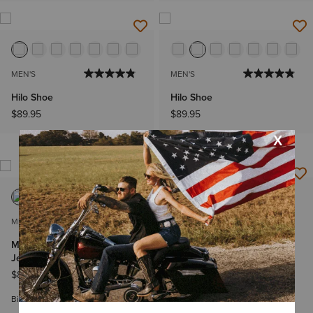
MEN'S
MEN'S
Hilo Shoe
Hilo Shoe
$89.95
$89.95
IN 158+ CARTS
BEST SELLER
MEN'S
MEN'S
M4 Relaxed Hansen Boot Cut
M4 Relaxed Coltrane Boot
Jean
Cut Jean
$84.95
-
$89.95
$89.95
-
$94.95
Big & Tall Sizes
Big & Tall Sizes