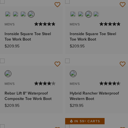
MEN'S
MEN'S
Ironside Square Toe Steel
Ironside Square Toe Steel
Toe Work Boot
Toe Work Boot
$209.95
$209.95
MEN'S
MEN'S
Rebar Lift 8" Waterproof
Hybrid Rancher Waterproof
Composite Toe Work Boot
Western Boot
$209.95
$219.95
IN 59+ CARTS