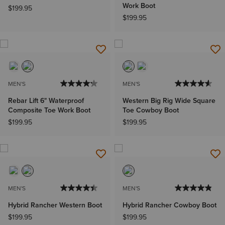
Work Boot
$199.95
$199.95
MEN'S
MEN'S
Rebar Lift 6" Waterproof
Western Big Rig Wide Square
Composite Toe Work Boot
Toe Cowboy Boot
$199.95
$199.95
MEN'S
MEN'S
Hybrid Rancher Western Boot
Hybrid Rancher Cowboy Boot
$199.95
$199.95