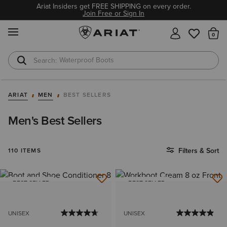
Ariat Insiders get FREE SHIPPING on every order.
Join Free or Sign In
MENU
Th
Waterproof Boots
Safety Toe
ARIAT
MEN
BEST SELLERS
Men's Best Sellers
Filters & Sort
110 ITEMS
BEST SELLER
BEST SELLER
UNISEX
UNISEX