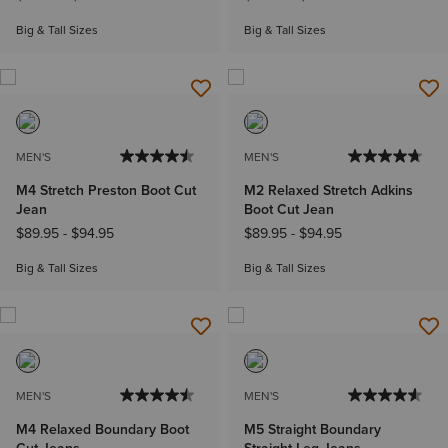
Big & Tall Sizes
Big & Tall Sizes
MEN'S
MEN'S
M4 Stretch Preston Boot Cut
M2 Relaxed Stretch Adkins
Jean
Boot Cut Jean
$89.95
-
$94.95
$89.95
-
$94.95
Big & Tall Sizes
Big & Tall Sizes
MEN'S
MEN'S
M4 Relaxed Boundary Boot
M5 Straight Boundary
Cut Jeans
Straight Leg Jeans