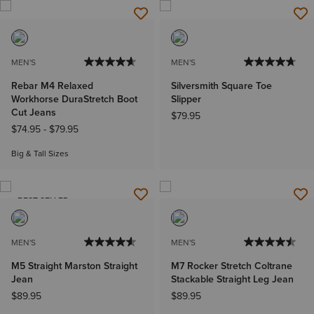
MEN'S
MEN'S
Rebar M4 Relaxed
Silversmith Square Toe
Workhorse DuraStretch Boot
Slipper
Cut Jeans
$79.95
$74.95
-
$79.95
Big & Tall Sizes
BEST SELLER
MEN'S
MEN'S
M5 Straight Marston Straight
M7 Rocker Stretch Coltrane
Jean
Stackable Straight Leg Jean
$89.95
$89.95