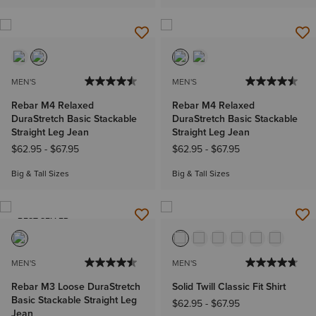
MEN'S
MEN'S
Rebar M4 Relaxed
Rebar M4 Relaxed
DuraStretch Basic Stackable
DuraStretch Basic Stackable
Straight Leg Jean
Straight Leg Jean
$62.95
-
$67.95
$62.95
-
$67.95
Big & Tall Sizes
Big & Tall Sizes
BEST SELLER
MEN'S
MEN'S
Rebar M3 Loose DuraStretch
Solid Twill Classic Fit Shirt
Basic Stackable Straight Leg
$62.95
-
$67.95
Jean