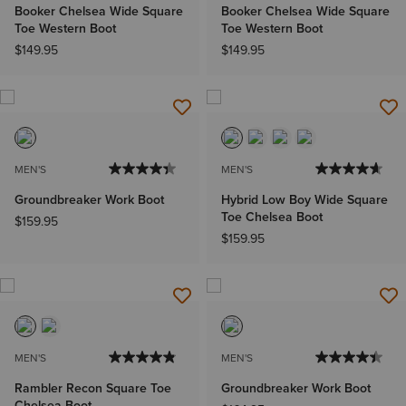
Booker Chelsea Wide Square
Booker Chelsea Wide Square
Toe Western Boot
Toe Western Boot
$149.95
$149.95
MEN'S
MEN'S
Groundbreaker Work Boot
Hybrid Low Boy Wide Square
Toe Chelsea Boot
$159.95
$159.95
MEN'S
MEN'S
Rambler Recon Square Toe
Groundbreaker Work Boot
Chelsea Boot