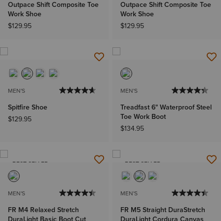
Outpace Shift Composite Toe
Outpace Shift Composite Toe
Work Shoe
Work Shoe
$129.95
$129.95
MEN'S
MEN'S
Spitfire Shoe
Treadfast 6" Waterproof Steel
Toe Work Boot
$129.95
$134.95
BEST SELLER
BEST SELLER
MEN'S
MEN'S
FR M4 Relaxed Stretch
FR M5 Straight DuraStretch
DuraLight Basic Boot Cut
DuraLight Cordura Canvas