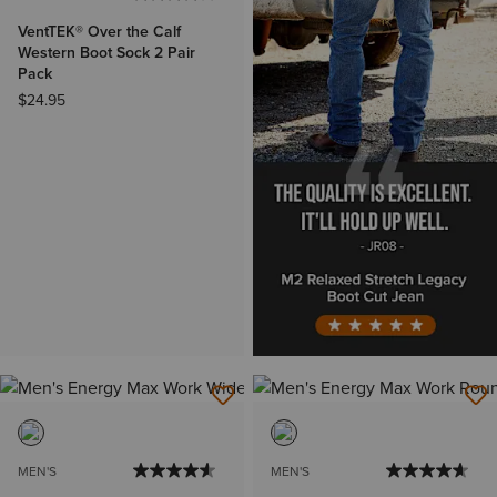
VentTEK® Over the Calf
Western Boot Sock 2 Pair
Pack
$24.95
MEN'S
MEN'S