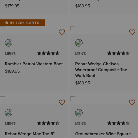
$179.95
$189.95
IN 128+ CARTS
MEN'S
MEN'S
Rambler Patriot Western Boot
Rebar Wedge Chelsea
Waterproof Composite Toe
$189.95
Work Boot
$189.95
MEN'S
MEN'S
Rebar Wedge Moc Toe 6"
Groundbreaker Wide Square