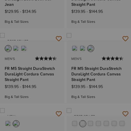
Jean
Straight Pant
$129.95
-
$134.95
$139.95
-
$144.95
Big & Tall Sizes
Big & Tall Sizes
BEST SELLER
MEN'S
MEN'S
FR M5 Straight DuraStretch
FR M5 Straight DuraStretch
DuraLight Cordura Canvas
DuraLight Cordura Canvas
Straight Pant
Straight Pant
$139.95
-
$144.95
$139.95
-
$144.95
Big & Tall Sizes
Big & Tall Sizes
NEW
BEST SELLER