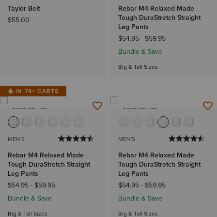
Taylor Belt
Rebar M4 Relaxed Made
Tough DuraStretch Straight
$55.00
Leg Pants
$54.95
-
$59.95
Bundle & Save
Big & Tall Sizes
IN 74+ CARTS
BEST SELLER
BEST SELLER
MEN'S
MEN'S
Rebar M4 Relaxed Made
Rebar M4 Relaxed Made
Tough DuraStretch Straight
Tough DuraStretch Straight
Leg Pants
Leg Pants
$54.95
-
$59.95
$54.95
-
$59.95
Bundle & Save
Bundle & Save
Big & Tall Sizes
Big & Tall Sizes