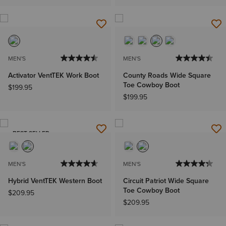
MEN'S
MEN'S
Activator VentTEK Work Boot
County Roads Wide Square
Toe Cowboy Boot
$199.95
$199.95
BEST SELLER
MEN'S
MEN'S
Hybrid VentTEK Western Boot
Circuit Patriot Wide Square
Toe Cowboy Boot
$209.95
$209.95