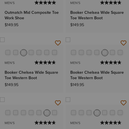
MEN'S
MEN'S
Outmatch Mid Composite Toe
Booker Chelsea Wide Square
Work Shoe
Toe Western Boot
$149.95
$149.95
MEN'S
MEN'S
Booker Chelsea Wide Square
Booker Chelsea Wide Square
Toe Western Boot
Toe Western Boot
$149.95
$149.95
MEN'S
MEN'S