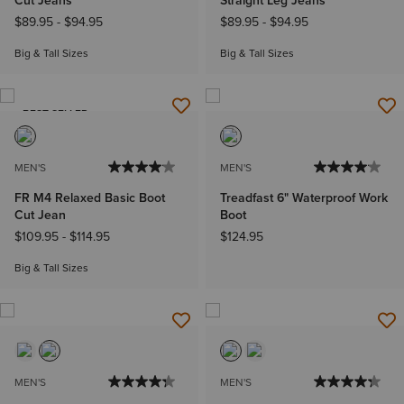
$89.95
-
$94.95
$89.95
-
$94.95
Big & Tall Sizes
Big & Tall Sizes
BEST SELLER
MEN'S
MEN'S
FR M4 Relaxed Basic Boot
Treadfast 6" Waterproof Work
Cut Jean
Boot
$109.95
-
$114.95
$124.95
Big & Tall Sizes
MEN'S
MEN'S