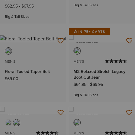
Big & Tall Sizes
$62.95
-
$67.95
Big & Tall Sizes
IN 75+ CARTS
BEST SELLER
MEN'S
MEN'S
Floral Tooled Taper Belt
M2 Relaxed Stretch Legacy
Boot Cut Jean
$69.00
$64.95
-
$69.95
Big & Tall Sizes
BEST SELLER
BEST SELLER
MEN'S
MEN'S