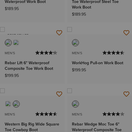
Waterproof Work Boot
Toe Waterproof Steel Toe
Work Boot
$189.95
$189.95
BEST SELLER
MEN'S
MEN'S
Rebar Lift 6" Waterproof
WorkHog Pull-on Work Boot
Composite Toe Work Boot
$199.95
$199.95
MEN'S
MEN'S
Western Big Rig Wide Square
Rebar Wedge Moc Toe 6"
Toe Cowboy Boot
Waterproof Composite Toe