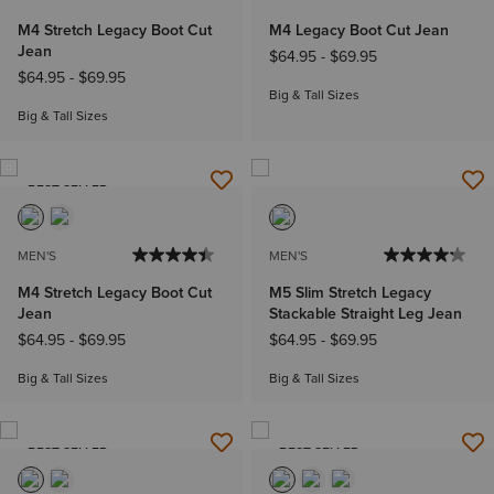
M4 Stretch Legacy Boot Cut
M4 Legacy Boot Cut Jean
Jean
$64.95
-
$69.95
$64.95
-
$69.95
Big & Tall Sizes
Big & Tall Sizes
BEST SELLER
MEN'S
MEN'S
M4 Stretch Legacy Boot Cut
M5 Slim Stretch Legacy
Jean
Stackable Straight Leg Jean
$64.95
-
$69.95
$64.95
-
$69.95
Big & Tall Sizes
Big & Tall Sizes
BEST SELLER
BEST SELLER