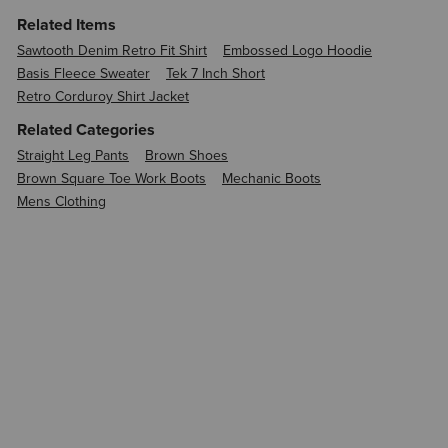
Related Items
Sawtooth Denim Retro Fit Shirt
Embossed Logo Hoodie
Basis Fleece Sweater
Tek 7 Inch Short
Retro Corduroy Shirt Jacket
Related Categories
Straight Leg Pants
Brown Shoes
Brown Square Toe Work Boots
Mechanic Boots
Mens Clothing