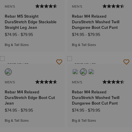
MEN'S
MEN'S
Rebar M5 Straight
Rebar M4 Relaxed
DuraStretch Edge Stackable
DuraStretch Washed Twill
Straight Leg Jean
Dungaree Boot Cut Pant
$74.95
-
$79.95
$74.95
-
$79.95
Big & Tall Sizes
Big & Tall Sizes
BEST SELLER
BEST SELLER
MEN'S
MEN'S
Rebar M4 Relaxed
Rebar M4 Relaxed
DuraStretch Edge Boot Cut
DuraStretch Washed Twill
Jean
Dungaree Boot Cut Pant
$74.95
-
$79.95
$74.95
-
$79.95
Big & Tall Sizes
Big & Tall Sizes