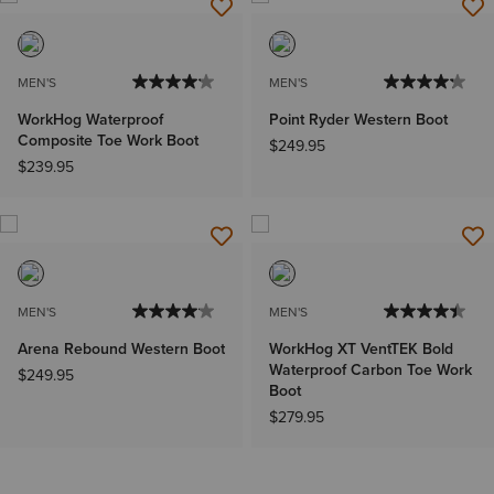
MEN'S
MEN'S
WorkHog Waterproof
Point Ryder Western Boot
Composite Toe Work Boot
$249.95
$239.95
MEN'S
MEN'S
Arena Rebound Western Boot
WorkHog XT VentTEK Bold
Waterproof Carbon Toe Work
$249.95
Boot
$279.95