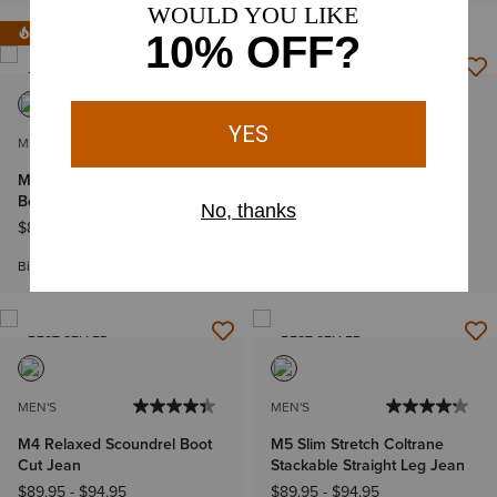
IN 117+ CARTS
BEST SELLER
BEST SELLER
MEN'S
MEN'S
M4 Relaxed Stretch Adkins
M2 Relaxed Stirling Stretch
Boot Cut Jean
Boot Cut Jean
$89.95
-
$94.95
$89.95
-
$94.95
Big & Tall Sizes
Big & Tall Sizes
BEST SELLER
BEST SELLER
MEN'S
MEN'S
M4 Relaxed Scoundrel Boot
M5 Slim Stretch Coltrane
Cut Jean
Stackable Straight Leg Jean
$89.95
-
$94.95
$89.95
-
$94.95