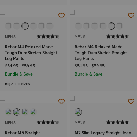
BEST SELLER
BEST SELLER
MEN'S
MEN'S
Rebar M4 Relaxed Made
Rebar M4 Relaxed Made
Tough DuraStretch Straight
Tough DuraStretch Straight
Leg Pants
Leg Pants
$54.95
-
$59.95
$54.95
-
$59.95
Bundle & Save
Bundle & Save
Big & Tall Sizes
MEN'S
MEN'S
Rebar M5 Straight
M7 Slim Legacy Straight Jean