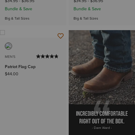
$34.95
-
$36.95
$34.95
-
$36.95
Bundle & Save
Bundle & Save
Big & Tall Sizes
Big & Tall Sizes
MEN'S
Patriot Flag Cap
$44.00