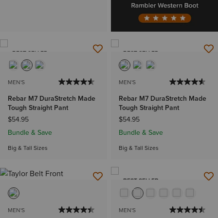
BEST SELLER
BEST SELLER
MEN'S
MEN'S
Rebar M7 DuraStretch Made
Rebar M7 DuraStretch Made
Tough Straight Pant
Tough Straight Pant
$54.95
$54.95
Bundle & Save
Bundle & Save
Big & Tall Sizes
Big & Tall Sizes
BEST SELLER
MEN'S
MEN'S