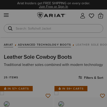
Ariat Insiders get FREE SHIPPING on every order.
Join Free or Sign In
MENU
Th
Softshell Jacket
T-Shirts
ARIAT
ADVANCED TECHNOLOGY BOOTS
LEATHER SOLE BO
Leather Sole Cowboy Boots
Traditional leather soles combined with modern technology
25 ITEMS
Filters & Sort
IN 57+ CARTS
IN 59+ CARTS