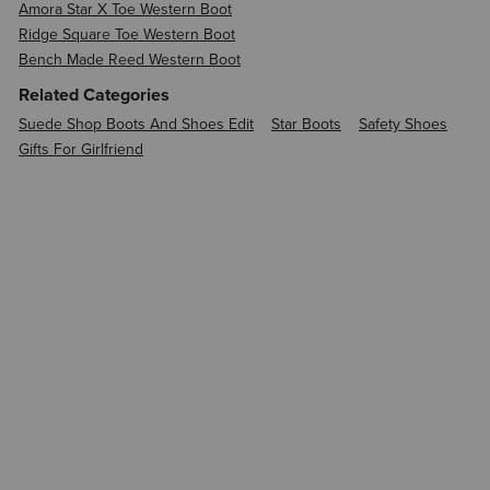
Amora Star X Toe Western Boot
Ridge Square Toe Western Boot
Bench Made Reed Western Boot
Related Categories
Suede Shop Boots And Shoes Edit
Star Boots
Safety Shoes
Gifts For Girlfriend