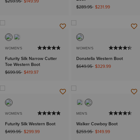
Price reduced from
to
$259.95
$149.99
Price reduced from
to
$289.95
$231.99
WOMEN'S
WOMEN'S
Futurity Silk Narrow Cutter
Donatella Western Boot
Toe Western Boot
Price reduced from
to
$649.95
$329.99
Price reduced from
to
$699.95
$419.97
WOMEN'S
MEN'S
Futurity Silk Western Boot
Walker Cowboy Boot
Price reduced from
to
Price reduced from
to
$499.95
$299.99
$259.95
$149.99