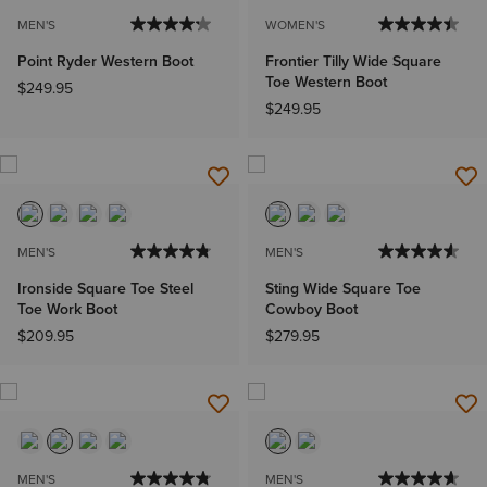
MEN'S
WOMEN'S
Point Ryder Western Boot
Frontier Tilly Wide Square
Toe Western Boot
$249.95
$249.95
MEN'S
MEN'S
Ironside Square Toe Steel
Sting Wide Square Toe
Toe Work Boot
Cowboy Boot
$209.95
$279.95
MEN'S
MEN'S