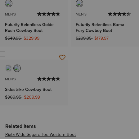
MEN'S
MEN'S
Futurity Relentless Golde
Futurity Relentless Bama
Rush Cowboy Boot
Fury Cowboy Boot
Price reduced from
to
Price reduced from
to
$549.95
$329.99
$299.95
$179.97
MEN'S
Sidestrike Cowboy Boot
Price reduced from
to
$309.95
$209.99
Related Items
Riata Wide Square Toe Western Boot