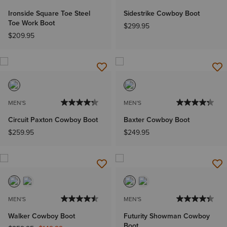
Ironside Square Toe Steel
Sidestrike Cowboy Boot
Toe Work Boot
$299.95
$209.95
MEN'S
MEN'S
Circuit Paxton Cowboy Boot
Baxter Cowboy Boot
$259.95
$249.95
MEN'S
MEN'S
Walker Cowboy Boot
Futurity Showman Cowboy
Boot