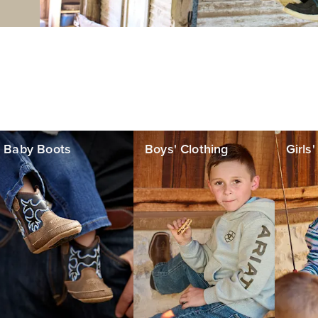
Baby Boots
Boys' Clothing
Girls