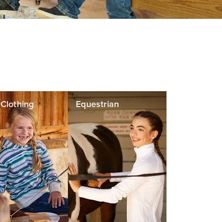
' Clothing
Equestrian