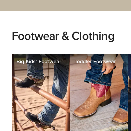
Footwear & Clothing
Big Kids' Footwear
Toddler Footwear