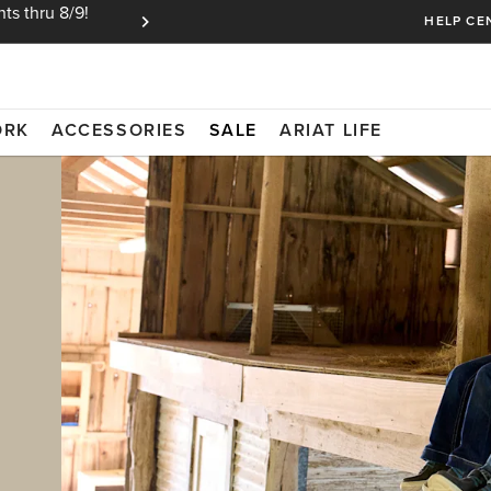
ts thru 8/9!
Ariat Insiders get FREE SHIPPING on every or
HELP CE
ORK
ACCESSORIES
SALE
ARIAT LIFE