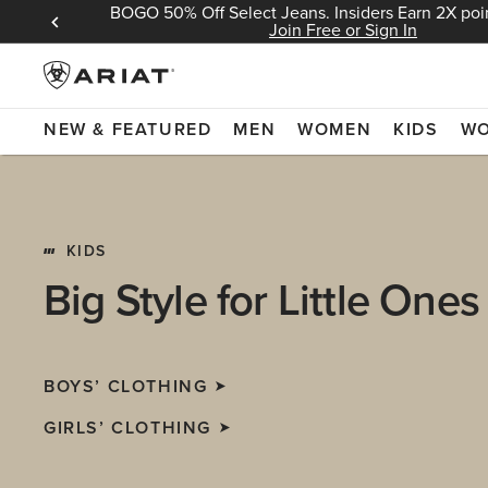
BOGO 50% Off Select Jeans. Insiders Earn 2X poin
 Sign In
Join Free or Sign In
NEW & FEATURED
MEN
WOMEN
KIDS
W
KIDS
Big Style for Little Ones
BOYS’ CLOTHING
GIRLS’ CLOTHING