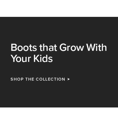
Boots that Grow With
Your Kids
SHOP THE COLLECTION