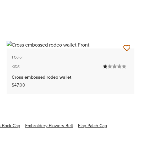
1 Color
KIDS'
Cross embossed rodeo wallet
$47.00
p Back Cap
Embroidery Flowers Belt
Flag Patch Cap