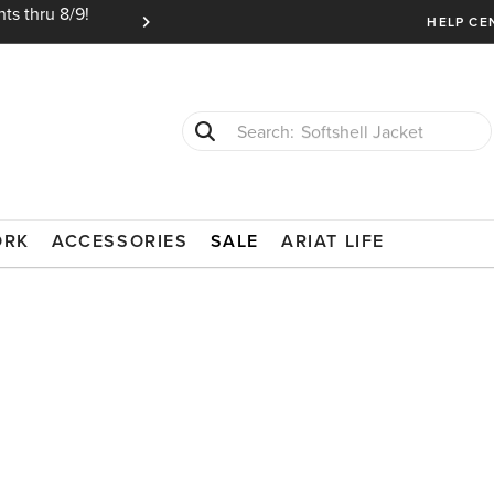
ts thru 8/9!
Ariat Insiders get FREE SHIPPING on every or
HELP CE
Softshell Jacket
T-Shirts
ORK
ACCESSORIES
SALE
ARIAT LIFE