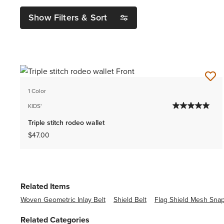
Show Filters & Sort
1 Color
KIDS'
Triple stitch rodeo wallet
$47.00
Related Items
Woven Geometric Inlay Belt
Shield Belt
Flag Shield Mesh Sna
Related Categories