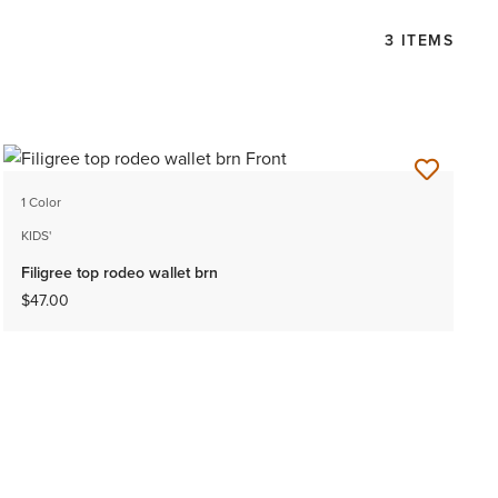
3 ITEMS
1 Color
KIDS'
Filigree top rodeo wallet brn
$47.00