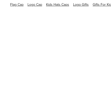
Flag Cap
Logo Cap
Kids Hats Caps
Logo Gifts
Gifts For Ki