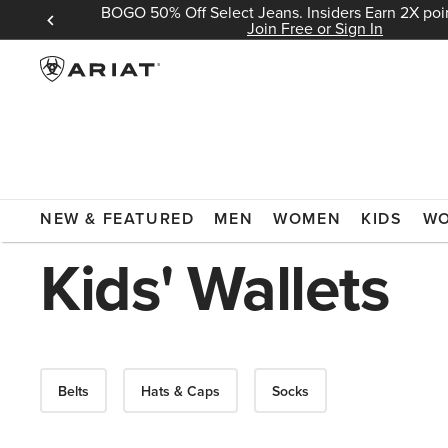
BOGO 50% Off Select Jeans. Insiders Earn 2X poin
 Sign In
Join Free or Sign In
ARIAT
KIDS
ACCESSORIES
WALLETS
NEW & FEATURED
MEN
WOMEN
KIDS
W
Kids' Wallets
Belts
Hats & Caps
Socks