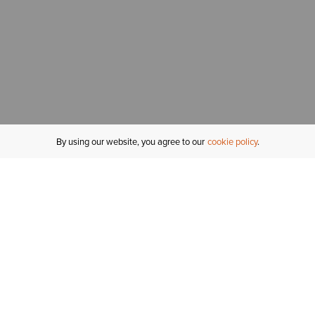
By using our website, you agree to our
cookie policy
MY ACCOUNT
R
ORDER STATUS
RETURNS
Sign In
Fi
Email Signup
In
GIFT CARDS