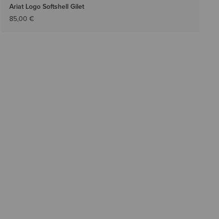
Ariat Logo Softshell Gilet
85,00 €