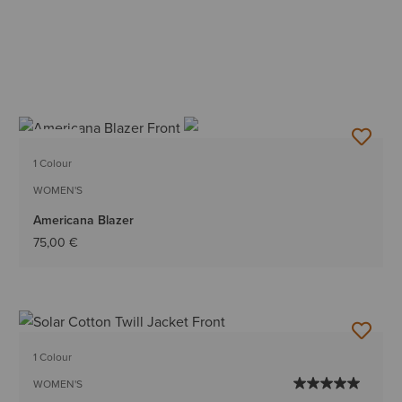
NEW
1 Colour
WOMEN'S
Americana Blazer
75,00 €
1 Colour
WOMEN'S