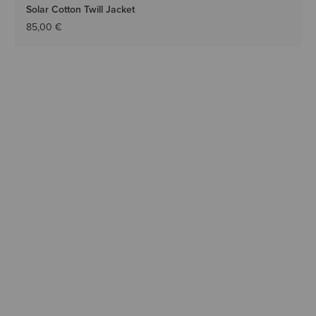
Solar Cotton Twill Jacket
85,00 €