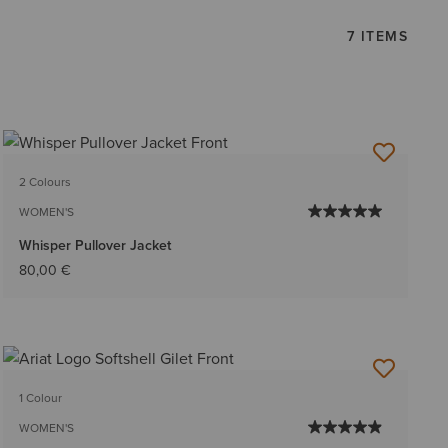
7 ITEMS
2 Colours
WOMEN'S
Whisper Pullover Jacket
80,00 €
1 Colour
WOMEN'S