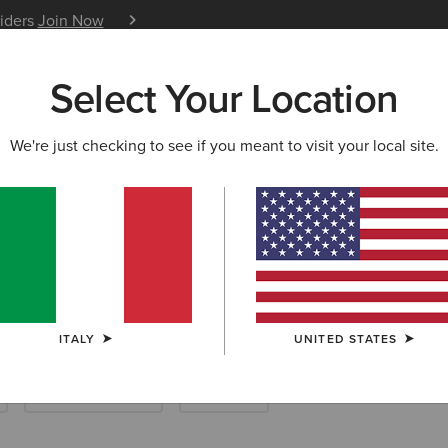
siders
Join Now
12 Month Warranty
Learn 
Select Your Location
W & FEATURED
ARIAT LIFE
OUTLET
We're just checking to see if you meant to visit your local site.
rn Jackets & C
ITALY
UNITED STATES
Dresses & Skirts
Pyjamas