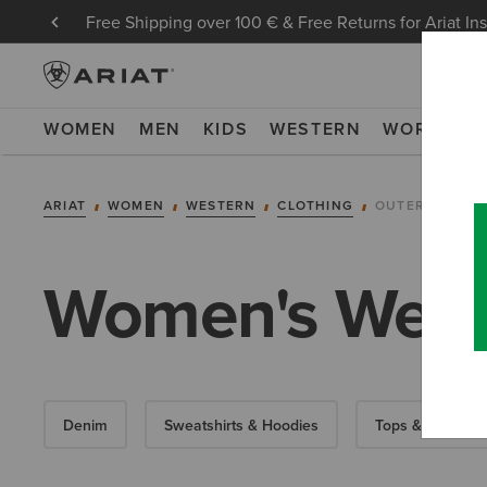
Free Shipping over 100 € & Free Returns for Ariat In
WOMEN
MEN
KIDS
WESTERN
WORK
NE
ARIAT
WOMEN
WESTERN
CLOTHING
OUTERWEAR
Women's Weste
Denim
Sweatshirts & Hoodies
Tops & T-Shirts