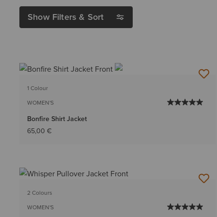
Show Filters & Sort
1 Colour
WOMEN'S
Bonfire Shirt Jacket
65,00 €
2 Colours
WOMEN'S