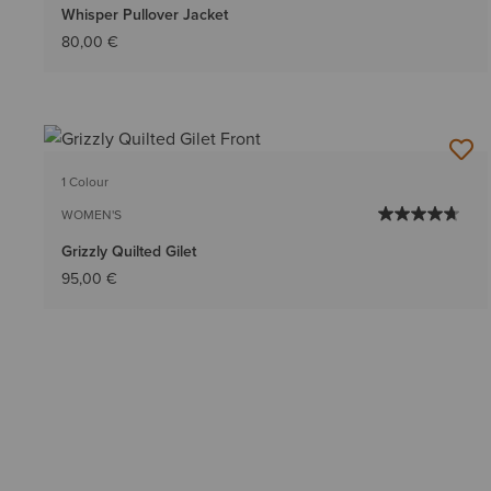
Whisper Pullover Jacket
80,00 €
1 Colour
WOMEN'S
Grizzly Quilted Gilet
95,00 €