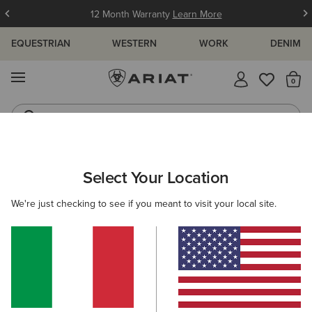
12 Month Warranty
Learn More
EQUESTRIAN
WESTERN
WORK
DENIM
MENU
Th
Jeans
Waterproof Boots
ARIAT
WOMEN
WESTERN
CLOTHING
OUTERWEAR
Select Your Location
C
Women's Western Jackets & Coats
We're just checking to see if you meant to visit your local site.
Denim
Sweatshirts & Hoodies
Tops & T-Shirts
7 ITEMS
Filters & Sort