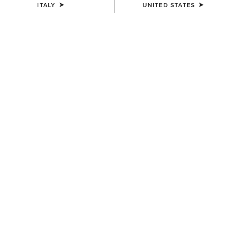
ITALY
UNITED STATES
WOMEN'S
WOMEN'S
Oval Concho Diamond Belt
Rhinestone Filigree Belt
95,00 €
90,00 €
WOMEN'S
Studded Tooled Embossed
Belt
85,00 €