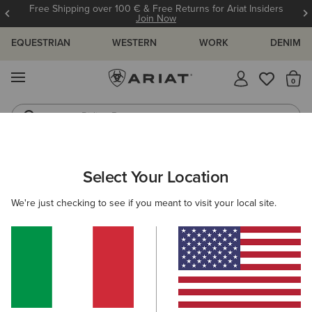
Free Shipping over 100 € & Free Returns for Ariat Insiders
Join Now
EQUESTRIAN
WESTERN
WORK
DENIM
MENU
Th
Riding Boots
Jeans
ARIAT
WOMEN
WESTERN
ACCESSORIES
BELTS
Select Your Location
C
Women's Western Belts
We're just checking to see if you meant to visit your local site.
Caps
Socks
Bags & Wallets
Scarves
Filters & Sort
3 ITEMS