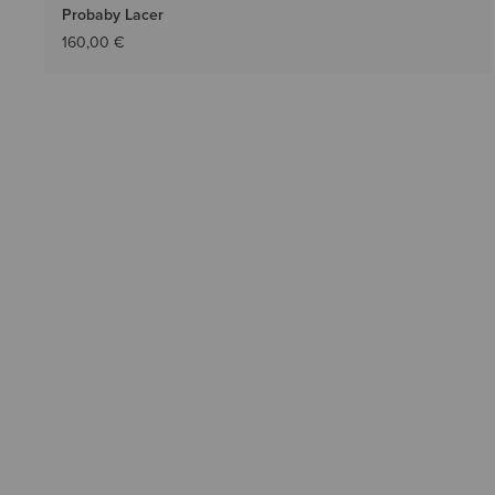
Probaby Lacer
160,00 €