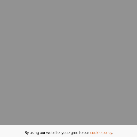
By using our website, you agree to our
cookie policy