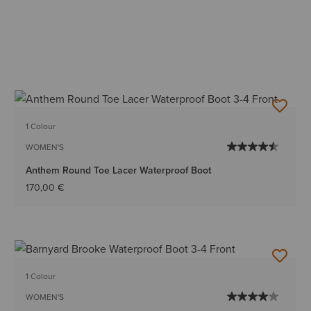
1 Colour
WOMEN'S
Anthem Round Toe Lacer Waterproof Boot
170,00 €
1 Colour
WOMEN'S