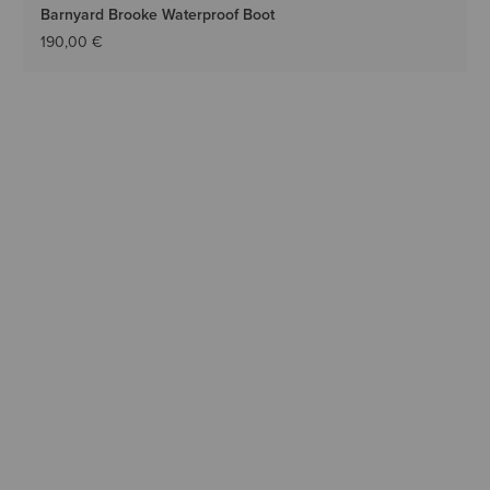
Barnyard Brooke Waterproof Boot
190,00 €