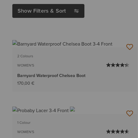
Show Filters & Sort
2 Colours
WOMEN'S
Barnyard Waterproof Chelsea Boot
170,00 €
1 Colour
WOMEN'S