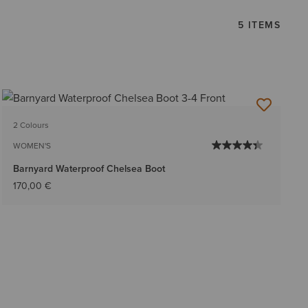
5 ITEMS
2 Colours
WOMEN'S
Barnyard Waterproof Chelsea Boot
170,00 €