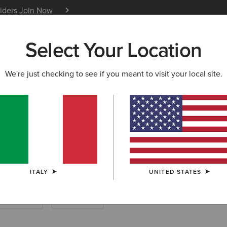
siders
Join Now
12 Month Warranty
Learn 
Select Your Location
W & FEATURED
ARIAT LIFE
OUTLET
We're just checking to see if you meant to visit your local site.
ard Boots & Ya
ITALY
UNITED STATES
ther Riding
Endurance