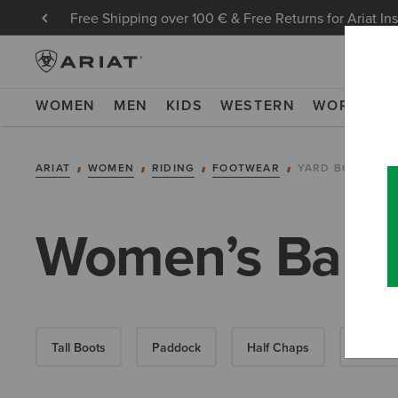
Free Shipping over 100 € & Free Returns for Ariat In
WOMEN
MEN
KIDS
WESTERN
WORK
NE
ARIAT
WOMEN
RIDING
FOOTWEAR
YARD BOOTS
Women’s Barny
Tall Boots
Paddock
Half Chaps
All-Wea