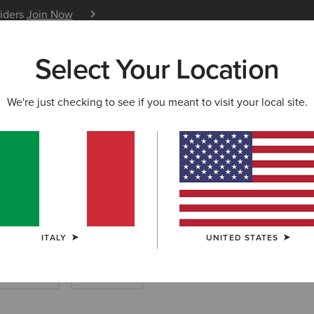
siders
Join Now
12 Month Warranty
Learn 
Select Your Location
W & FEATURED
ARIAT LIFE
OUTLET
We're just checking to see if you meant to visit your local site.
ard Boots & Ya
ITALY
UNITED STATES
ther Riding
Endurance