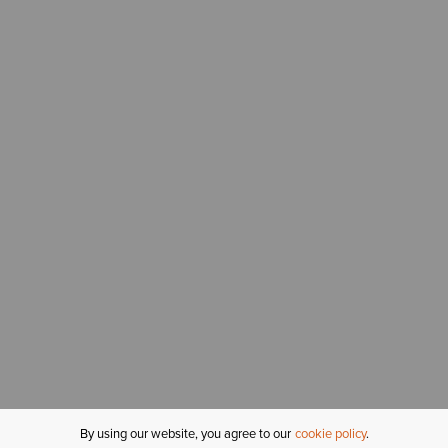
By using our website, you agree to our
cookie policy