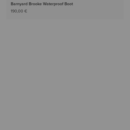
Barnyard Brooke Waterproof Boot
190,00 €