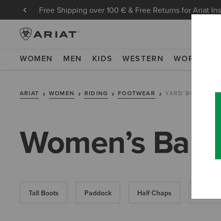
Free Shipping over 100 € & Free Returns for Ariat In
WOMEN
MEN
KIDS
WESTERN
WORK
NE
ARIAT
WOMEN
RIDING
FOOTWEAR
YARD BOOTS
Women’s Barny
Tall Boots
Paddock
Half Chaps
All-Wea