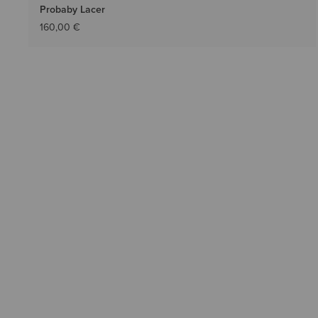
Probaby Lacer
160,00 €