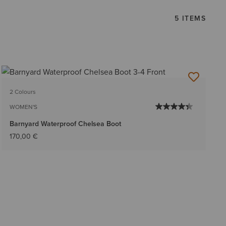
5 ITEMS
2 Colours
WOMEN'S
Barnyard Waterproof Chelsea Boot
170,00 €