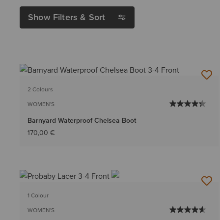
Show Filters & Sort
2 Colours
WOMEN'S
Barnyard Waterproof Chelsea Boot
170,00 €
1 Colour
WOMEN'S