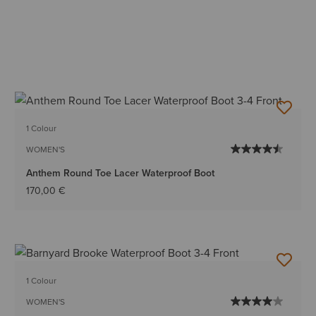
1 Colour
WOMEN'S
Anthem Round Toe Lacer Waterproof Boot
170,00 €
1 Colour
WOMEN'S