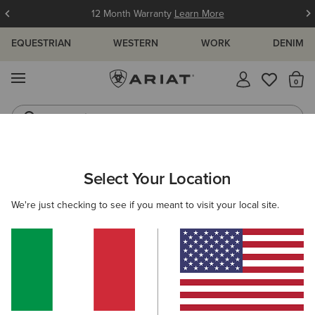
12 Month Warranty
Learn More
EQUESTRIAN
WESTERN
WORK
DENIM
MENU
Th
Jeans
Waterproof Boots
ARIAT
WOMEN
FOOTWEAR
COUNTRY
TALL BOOTS
Select Your Location
C
Women’s Country Boots
We're just checking to see if you meant to visit your local site.
Country Fashion
Walking
Short Boots
Filters & Sort
12 ITEMS