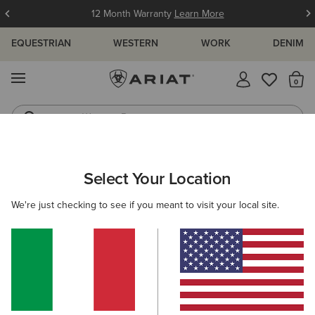
12 Month Warranty
Learn More
EQUESTRIAN
WESTERN
WORK
DENIM
MENU
Th
Western Boots
Riding Boots
ARIAT
WOMEN
FOOTWEAR
COUNTRY
COUNTRY FASHI
Select Your Location
C
Women's Country Fashion Boots &
We're just checking to see if you meant to visit your local site.
Casual Shoes
Tall Boots
Walking
Short Boots
Filters & Sort
23 ITEMS