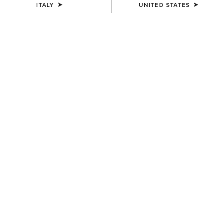
ITALY
UNITED STATES
WOMEN'S
WOMEN'S
Traverse Hiking Trousers
Traverse Hiking Trousers
95,00 €
95,00 €