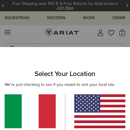
Free Shipping over 100 € & Free Returns for Ariat Insiders
Join Now
EQUESTRIAN
WESTERN
WORK
DENIM
MENU
Th
Riding Boots
Jeans
ARIAT
WOMEN
CLOTHING
TROUSERS & JOGGERS
Select Your Location
C
Women's Trousers & Joggers
We're just checking to see if you meant to visit your local site.
Trousers
Joggers
Shorts
Filters & Sort
2 ITEMS