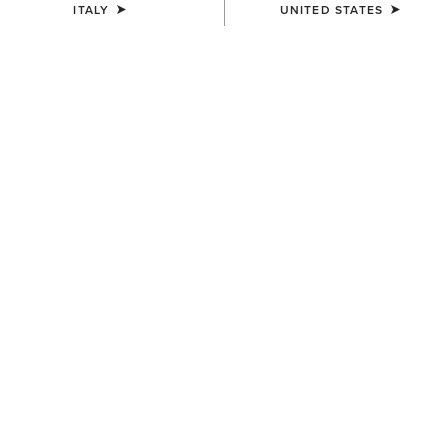
ITALY
UNITED STATES
WOMEN'S
WOMEN'S
Traverse Hiking Trousers
Traverse Hiking Trousers
95,00 €
95,00 €