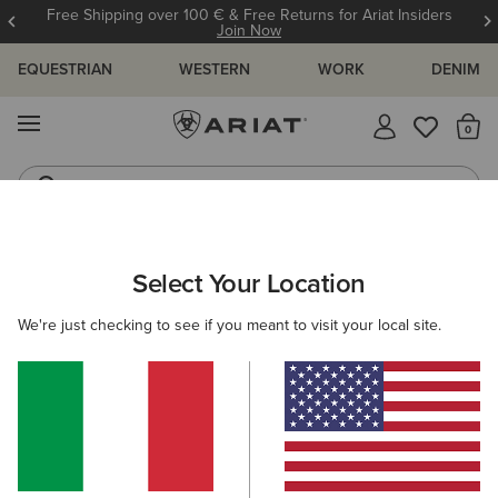
Free Shipping over 100 € & Free Returns for Ariat Insiders
Join Now
EQUESTRIAN
WESTERN
WORK
DENIM
MENU
Th
Riding Boots
Jeans
ARIAT
WOMEN
CLOTHING
TROUSERS & JOGGERS
Select Your Location
C
Women's Trousers & Joggers
We're just checking to see if you meant to visit your local site.
Trousers
Joggers
Shorts
2 ITEMS
Filters & Sort