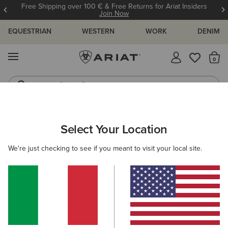
Free Shipping over 100 € & Free Returns for Ariat Insiders
Join Now
EQUESTRIAN
WESTERN
WORK
DENIM
MENU
Th
Riding Boots
Jeans
ARIAT
WOMEN
CLOTHING
TROUSERS & JOGGERS
Select Your Location
C
Women's Trousers & Joggers
We're just checking to see if you meant to visit your local site.
Trousers
Joggers
Shorts
Filters & Sort
2 ITEMS