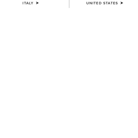
ITALY
UNITED STATES
WOMEN'S
WOMEN'S
Traverse Hiking Trousers
Traverse Hiking Trousers
95,00 €
95,00 €