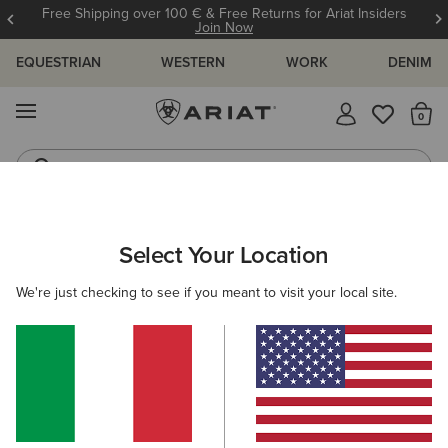
Free Shipping over 100 € & Free Returns for Ariat Insiders
Join Now
EQUESTRIAN
WESTERN
WORK
DENIM
MENU
Th
Riding Boots
Jeans
ARIAT
WOMEN
CLOTHING
SWEATSHIRTS & HOODIES
Select Your Location
C
Women's Sweatshirts & Hoodies
We're just checking to see if you meant to visit your local site.
Hoodies
Sweaters
Mid Layer
35 ITEMS
Filters & Sort