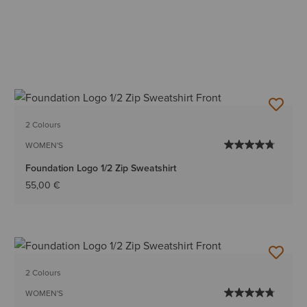
2 Colours
WOMEN'S
Foundation Logo 1/2 Zip Sweatshirt
55,00 €
2 Colours
WOMEN'S