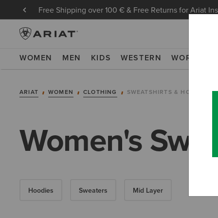
Free Shipping over 100 € & Free Returns for Ariat In
WOMEN
MEN
KIDS
WESTERN
WORK
NE
ARIAT
WOMEN
CLOTHING
SWEATSHIRTS & HOODIES
Women's Sweat
Hoodies
Sweaters
Mid Layer