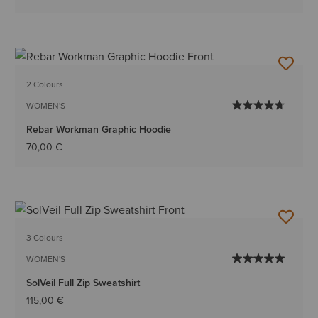
2 Colours
WOMEN'S
Rebar Workman Graphic Hoodie
70,00 €
3 Colours
WOMEN'S
SolVeil Full Zip Sweatshirt
115,00 €