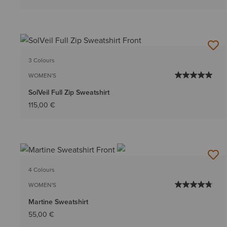
3 Colours
WOMEN'S
SolVeil Full Zip Sweatshirt
115,00 €
4 Colours
WOMEN'S
Martine Sweatshirt
55,00 €