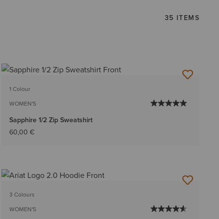
35 ITEMS
1 Colour
WOMEN'S
Sapphire 1/2 Zip Sweatshirt
60,00 €
3 Colours
WOMEN'S