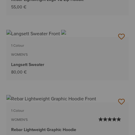
55,00 €
1 Colour
WOMEN'S
Langsett Sweater
80,00 €
1 Colour
WOMEN'S
Rebar Lightweight Graphic Hoodie