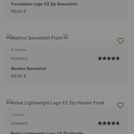
Foundation Logo 1/2 Zip Sweatshirt
55,00 €
4 Colours
WOMEN'S
Martine Sweatshirt
50,00 €
1 Colour
WOMEN'S
Rebar Lightweight Logo 1/2 Zip Hoodie