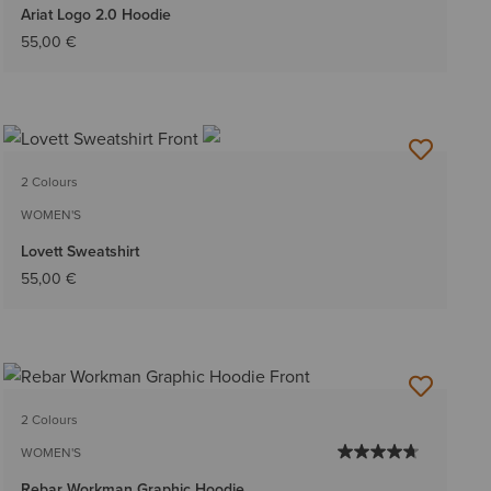
Ariat Logo 2.0 Hoodie
55,00 €
2 Colours
WOMEN'S
Lovett Sweatshirt
55,00 €
2 Colours
WOMEN'S
Rebar Workman Graphic Hoodie