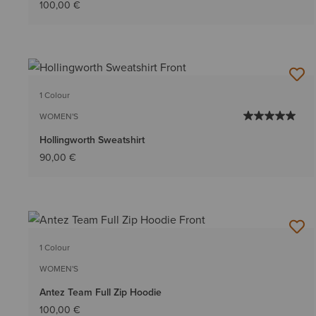
100,00 €
1 Colour
WOMEN'S
Hollingworth Sweatshirt
90,00 €
1 Colour
WOMEN'S
Antez Team Full Zip Hoodie
100,00 €