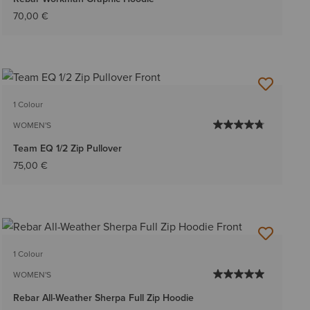
70,00 €
1 Colour
WOMEN'S
Team EQ 1/2 Zip Pullover
75,00 €
1 Colour
WOMEN'S
Rebar All-Weather Sherpa Full Zip Hoodie