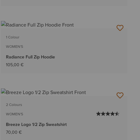
1 Colour
WOMEN'S
Radiance Full Zip Hoodie
105,00 €
2 Colours
WOMEN'S
Breeze Logo 1/2 Zip Sweatshirt
70,00 €