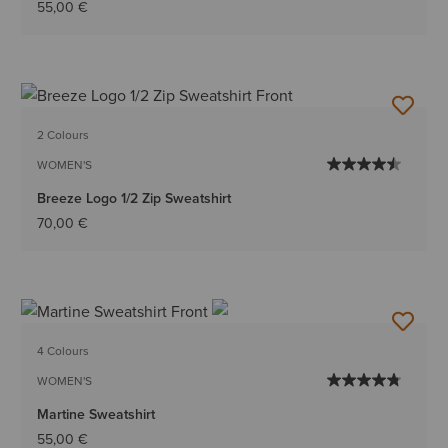
55,00 €
2 Colours
WOMEN'S
Breeze Logo 1/2 Zip Sweatshirt
70,00 €
4 Colours
WOMEN'S
Martine Sweatshirt
55,00 €