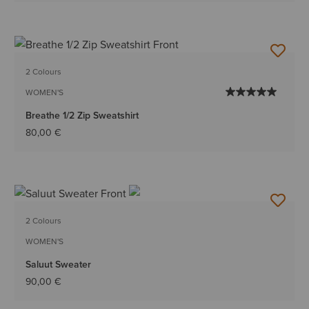
2 Colours
WOMEN'S
Breathe 1/2 Zip Sweatshirt
80,00 €
2 Colours
WOMEN'S
Saluut Sweater
90,00 €