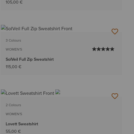
105,00 €
3 Colours
WOMEN'S
SolVeil Full Zip Sweatshirt
115,00 €
2 Colours
WOMEN'S
Lovett Sweatshirt
55,00 €