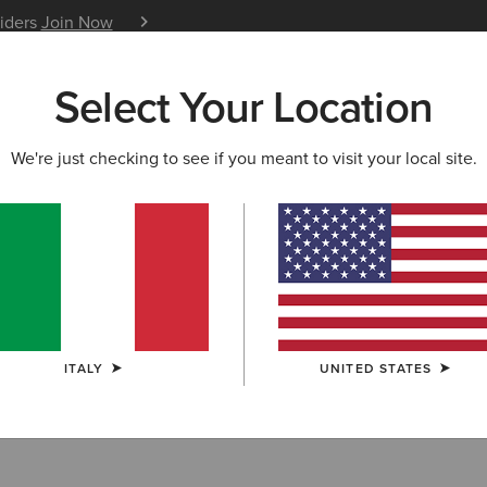
siders
Join Now
12 Month Warranty
Learn 
Select Your Location
W & FEATURED
ARIAT LIFE
OUTLET
We're just checking to see if you meant to visit your local site.
shirts & Hoodi
ITALY
UNITED STATES