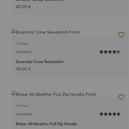
80,00 €
1 Colour
WOMEN'S
Essential Crew Sweatshirt
50,00 €
1 Colour
WOMEN'S
Rebar All-Weather Full Zip Hoodie