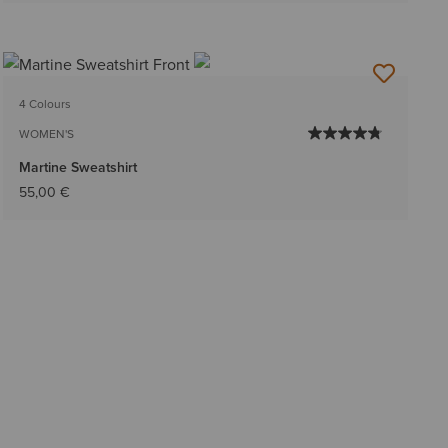
4 Colours
WOMEN'S
Martine Sweatshirt
55,00 €