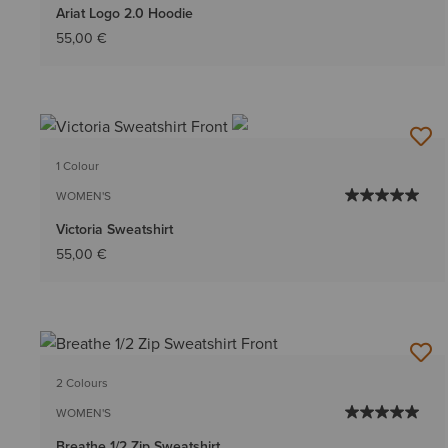
Ariat Logo 2.0 Hoodie
55,00 €
1 Colour
WOMEN'S
Victoria Sweatshirt
55,00 €
2 Colours
WOMEN'S
Breathe 1/2 Zip Sweatshirt