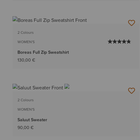
2 Colours
WOMEN'S
Boreas Full Zip Sweatshirt
130,00 €
2 Colours
WOMEN'S
Saluut Sweater
90,00 €