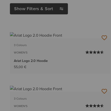
Show Filters & Sort
3 Colours
WOMEN'S
Ariat Logo 2.0 Hoodie
55,00 €
3 Colours
WOMEN'S