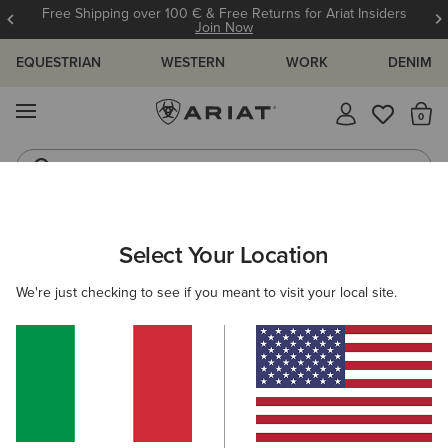
Free Shipping over 100 € & Free Returns for Ariat Insiders
Join Now
EQUESTRIAN
WESTERN
WORK
DENIM
MENU
Th
Riding Boots
Jeans
ARIAT
WOMEN
CLOTHING
OUTERWEAR
GILETS
Select Your Location
C
Women's Country Gilets
We're just checking to see if you meant to visit your local site.
Shop by Warmth Rating
Warm