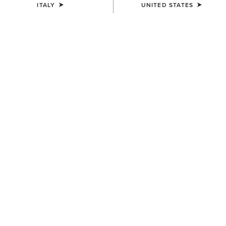
ITALY
UNITED STATES
Warmer
Warmest
Shop All
Jackets
Coats
11 ITEMS
Filters & Sort
WOMEN'S
WOMEN'S
Ariat Logo Softshell Gilet
Millbrae Gilet