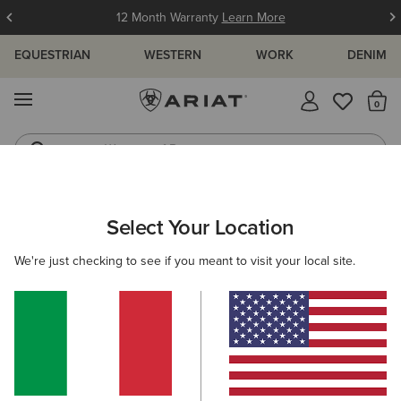
12 Month Warranty
Learn More
EQUESTRIAN
WESTERN
WORK
DENIM
MENU
Th
Waterproof Boots
Western Boots
ARIAT
WOMEN
CLOTHING
OUTERWEAR
GILETS
Select Your Location
C
Women's Country Gilets
We're just checking to see if you meant to visit your local site.
Shop by Warmth Rating
Warm