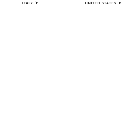
ITALY
UNITED STATES
Warmer
Warmest
Shop All
Jackets
Coats
Filters & Sort
11 ITEMS
WOMEN'S
WOMEN'S
Ariat Logo Softshell Gilet
Fusion Insulated Gilet