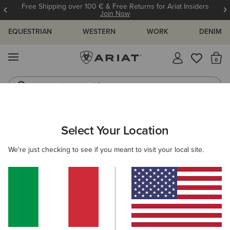
Free Shipping over 100 € & Free Returns for Ariat Insiders
Join Now
EQUESTRIAN
WESTERN
WORK
DENIM
MENU
Th
Waterproof Boots
Western Boots
ARIAT
WOMEN
CLOTHING
OUTERWEAR
GILETS
Select Your Location
C
Women's Country Gilets
We're just checking to see if you meant to visit your local site.
Shop by Warmth Rating
Warm