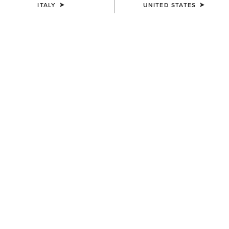
ITALY
UNITED STATES
WOMEN'S
WOMEN'S
Dovestone Dress
Juliet Dress
100,00 €
70,00 €
BEST SELLER
WOMEN'S
WOMEN'S
Rosie Dress
Stellar Dress
70,00 €
70,00 €