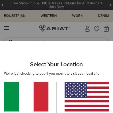
Free Shipping over 100 € & Free Returns for Ariat Insiders
Join Now
EQUESTRIAN
WESTERN
WORK
DENIM
MENU
Th
Western Boots
Riding Boots
ARIAT
WOMEN
CLOTHING
DRESSES & SKIRTS
DRESSES
Select Your Location
C
Women's Dresses
We're just checking to see if you meant to visit your local site.
Skirts
Filters & Sort
5 ITEMS