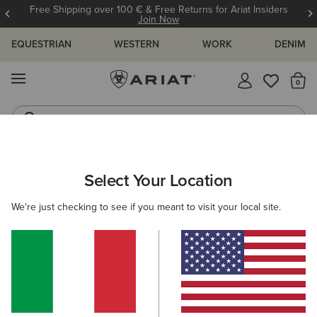
Free Shipping over 100 € & Free Returns for Ariat Insiders
Join Now
EQUESTRIAN
WESTERN
WORK
DENIM
MENU
Th
Riding Boots
Jeans
ARIAT
WOMEN
CLOTHING
BREECHES & TIGHTS
BREECH
Select Your Location
C
Women’s Breeches
We're just checking to see if you meant to visit your local site.
Tights
19 ITEMS
Filters & Sort