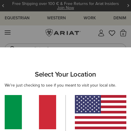
Free Shipping over 100 € & Free Returns for Ariat Insiders
Join Now
EQUESTRIAN
WESTERN
WORK
DENIM
MENU
Th
Riding Boots
Jeans
ARIAT
WOMEN
CLOTHING
BREECHES & TIGHTS
BREECH
Select Your Location
C
Women’s Breeches
We're just checking to see if you meant to visit your local site.
Tights
Filters & Sort
19 ITEMS