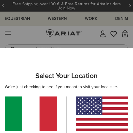
Free Shipping over 100 € & Free Returns for Ariat Insiders
Join Now
EQUESTRIAN
WESTERN
WORK
DENIM
MENU
Th
Western Boots
Riding Boots
ARIAT
WOMEN
CLOTHING
BREECHES & TIGHTS
BREECH
Select Your Location
C
Women’s Breeches
We're just checking to see if you meant to visit your local site.
Tights
19 ITEMS
Filters & Sort