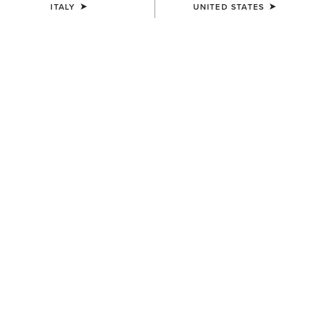
ITALY
UNITED STATES
UNISEX
WOMEN'S
Breathe Cap
Shield Performance Cap
35,00 €
30,00 €
UNISEX
UNISEX
Show Cap
Sterling Cap
30,00 €
35,00 €