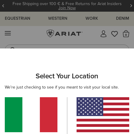
Free Shipping over 100 € & Free Returns for Ariat Insiders
Join Now
EQUESTRIAN
WESTERN
WORK
DENIM
MENU
Th
Jeans
Waterproof Boots
ARIAT
WOMEN
ACCESSORIES
HEADWEAR
CAPS
Select Your Location
C
Women's Caps
We're just checking to see if you meant to visit your local site.
Beanies
Filters & Sort
14 ITEMS