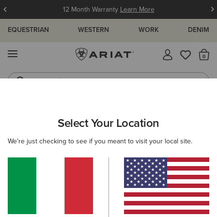
12 Month Warranty
Learn More
EQUESTRIAN
WESTERN
WORK
DENIM
MENU
Th
Jeans
Waterproof Boots
ARIAT
WOMEN
ACCESSORIES
HEADWEAR
CAPS
Select Your Location
C
Women's Caps
We're just checking to see if you meant to visit your local site.
Beanies
Filters & Sort
14 ITEMS