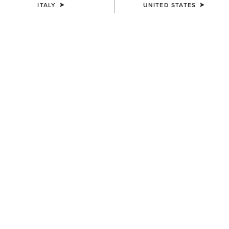
ITALY
UNITED STATES
WOMEN'S
UNISEX
Shield Performance Cap
Breathe Cap
30,00 €
35,00 €
UNISEX
WOMEN'S
Show Cap
Yeehaw Patch Cap
30,00 €
45,00 €