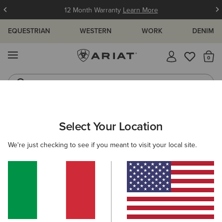
12 Month Warranty
Learn More
EQUESTRIAN
WESTERN
WORK
DENIM
MENU
Th
Waterproof Boots
Western Boots
ARIAT
WOMEN
ACCESSORIES
HEADWEAR
BEANIES
Select Your Location
C
Women's Beanies
We're just checking to see if you meant to visit your local site.
Caps
4 ITEMS
Filters & Sort