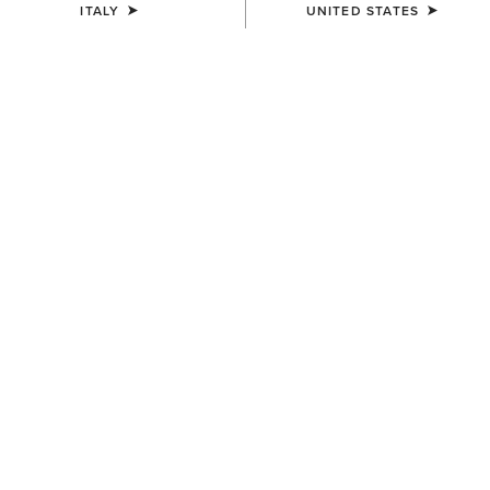
ITALY
UNITED STATES
WOMEN'S
WOMEN'S
Chilton Beanie
Chilton Beanie
27,00 €
27,00 €
UNISEX
Team Beanie
23,00 €