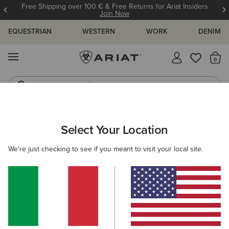
Free Shipping over 100 € & Free Returns for Ariat Insiders
Join Now
EQUESTRIAN
WESTERN
WORK
DENIM
MENU
Th
Western Boots
Riding Boots
ARIAT
WOMEN
ACCESSORIES
HEADWEAR
BEANIES
Select Your Location
C
Women's Beanies
We're just checking to see if you meant to visit your local site.
Caps
Filters & Sort
4 ITEMS