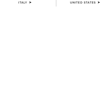
ITALY
UNITED STATES
UNISEX
WOMEN'S
Team Beanie
Chilton Beanie
23,00 €
27,00 €
MEN'S
WOMEN'S
Apres Ski Beanie
Chilton Beanie
18,00 €
27,00 €