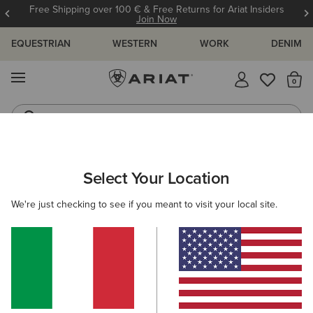
Free Shipping over 100 € & Free Returns for Ariat Insiders
Join Now
EQUESTRIAN
WESTERN
WORK
DENIM
MENU
Th
Riding Boots
Jeans
ARIAT
GIFTS
STOCKING FILLERS
Select Your Location
C
Stocking Fillers
We're just checking to see if you meant to visit your local site.
Shop for your favourite people