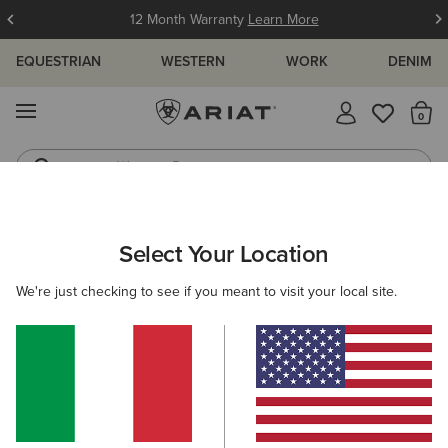
12 Month Warranty
Learn More
EQUESTRIAN
WESTERN
WORK
DENIM
MENU
Th
Western Boots
Riding Boots
ARIAT
GIFTS
STOCKING FILLERS
Select Your Location
C
Stocking Fillers
We're just checking to see if you meant to visit your local site.
Shop for your favourite people