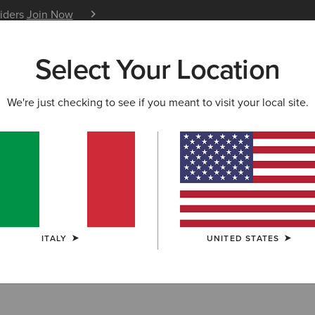
siders
Join Now
12 Month Warranty
Learn 
Select Your Location
W & FEATURED
ARIAT LIFE
OUTLET
We're just checking to see if you meant to visit your local site.
Filter By Size
ITALY
UNITED STATES