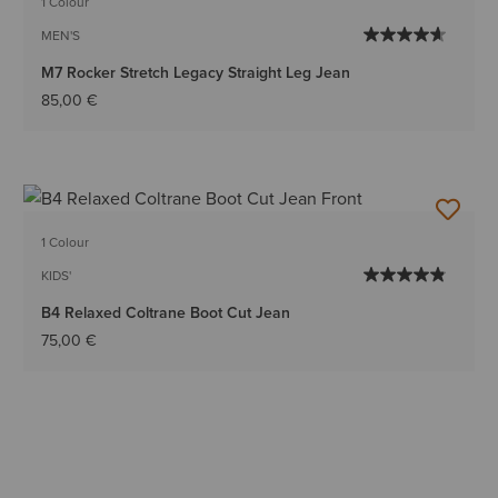
1 Colour
MEN'S
M7 Rocker Stretch Legacy Straight Leg Jean
85,00 €
1 Colour
KIDS'
B4 Relaxed Coltrane Boot Cut Jean
75,00 €