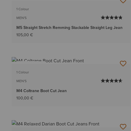
1 Colour
MEN'S
M5 Straight Stretch Remming Stackable Straight Leg Jean
105,00 €
BEST SELLER
1 Colour
MEN'S
M4 Coltrane Boot Cut Jean
100,00 €