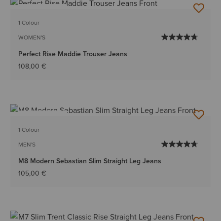
BEST SELLER
1 Colour
WOMEN'S
Perfect Rise Maddie Trouser Jeans
108,00 €
BEST SELLER
1 Colour
MEN'S
M8 Modern Sebastian Slim Straight Leg Jeans
105,00 €