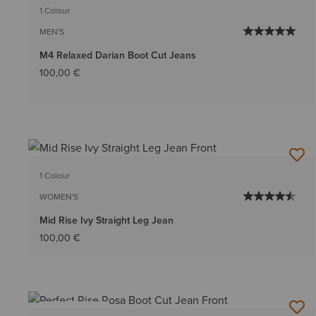
1 Colour
MEN'S
M4 Relaxed Darian Boot Cut Jeans
100,00 €
1 Colour
WOMEN'S
Mid Rise Ivy Straight Leg Jean
100,00 €
BEST SELLER