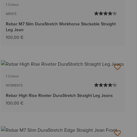
1 Colour
MEN'S
Rebar M7 Slim DuraStretch Workhorse Stackable Straight
Leg Jean
100,00 €
1 Colour
WOMEN'S
Rebar High Rise Riveter DuraStretch Straight Leg Jeans
100,00 €