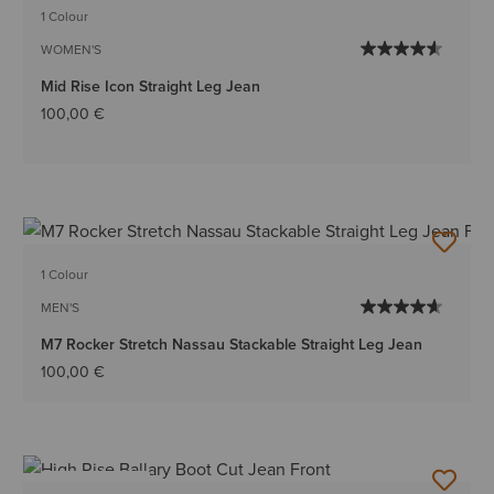
1 Colour
WOMEN'S
Mid Rise Icon Straight Leg Jean
100,00 €
1 Colour
MEN'S
M7 Rocker Stretch Nassau Stackable Straight Leg Jean
100,00 €
BEST SELLER