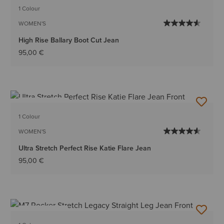
1 Colour
WOMEN'S
High Rise Ballary Boot Cut Jean
95,00 €
BEST SELLER
1 Colour
WOMEN'S
Ultra Stretch Perfect Rise Katie Flare Jean
95,00 €
BEST SELLER