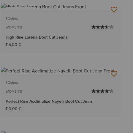
BEST SELLER
1 Colour
WOMEN'S
High Rise Lorena Boot Cut Jeans
115,00 €
1 Colour
WOMEN'S
Perfect Rise Acclimatize Nayelli Boot Cut Jean
110,00 €