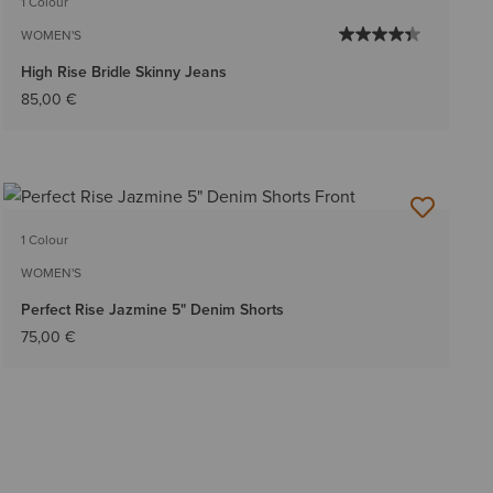
1 Colour
WOMEN'S
High Rise Bridle Skinny Jeans
85,00 €
1 Colour
WOMEN'S
Perfect Rise Jazmine 5" Denim Shorts
75,00 €