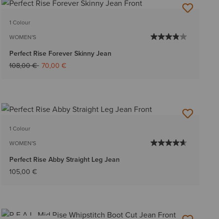
1 Colour
WOMEN'S
Perfect Rise Forever Skinny Jean
Price reduced from
to
108,00 €
70,00 €
1 Colour
WOMEN'S
Perfect Rise Abby Straight Leg Jean
105,00 €