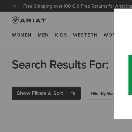
Free Shipping over 100 € & Free Returns for Ariat In
WOMEN
MEN
KIDS
WESTERN
WORK
NE
Search Results For:
Show Filters & Sort
Filter By Gender