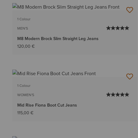
1 Colour
MEN'S
M8 Modern Brock Slim Straight Leg Jeans
120,00 €
1 Colour
WOMEN'S
Mid Rise Fiona Boot Cut Jeans
115,00 €