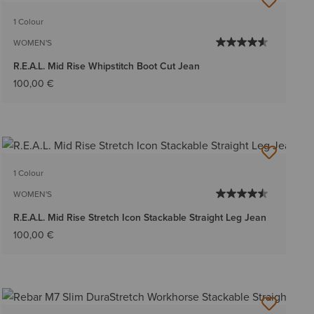
BEST SELLER
1 Colour
WOMEN'S
R.E.A.L. Mid Rise Whipstitch Boot Cut Jean
100,00 €
1 Colour
WOMEN'S
R.E.A.L. Mid Rise Stretch Icon Stackable Straight Leg Jean
100,00 €