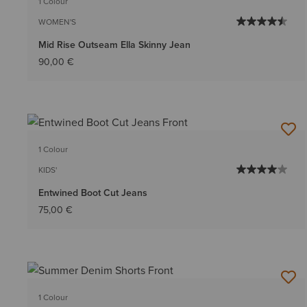
1 Colour
WOMEN'S
Mid Rise Outseam Ella Skinny Jean
90,00 €
1 Colour
KIDS'
Entwined Boot Cut Jeans
75,00 €
1 Colour