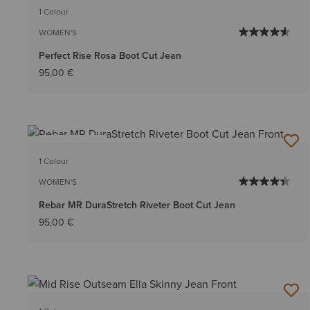
1 Colour
WOMEN'S
Perfect Rise Rosa Boot Cut Jean
95,00 €
BEST SELLER
1 Colour
WOMEN'S
Rebar MR DuraStretch Riveter Boot Cut Jean
95,00 €