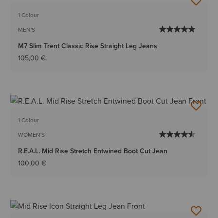
1 Colour
MEN'S
M7 Slim Trent Classic Rise Straight Leg Jeans
105,00 €
1 Colour
WOMEN'S
R.E.A.L. Mid Rise Stretch Entwined Boot Cut Jean
100,00 €