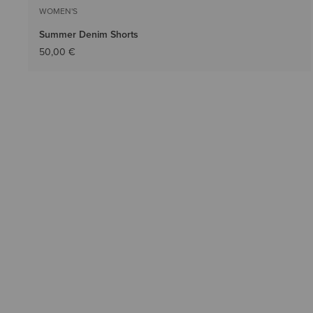
WOMEN'S
Summer Denim Shorts
50,00 €