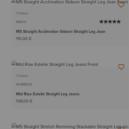
1 Colour
MEN'S
M5 Straight Acclimatize Gideon Straight Leg Jean
110,00 €
1 Colour
WOMEN'S
Mid Rise Estelle Straight Leg Jeans
108,00 €