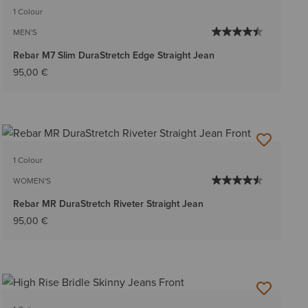
1 Colour
MEN'S
Rebar M7 Slim DuraStretch Edge Straight Jean
95,00 €
1 Colour
WOMEN'S
Rebar MR DuraStretch Riveter Straight Jean
95,00 €