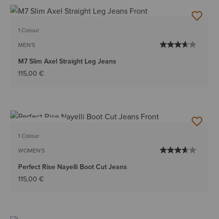
1 Colour
MEN'S
M7 Slim Axel Straight Leg Jeans
115,00 €
BEST SELLER
1 Colour
WOMEN'S
Perfect Rise Nayelli Boot Cut Jeans
115,00 €