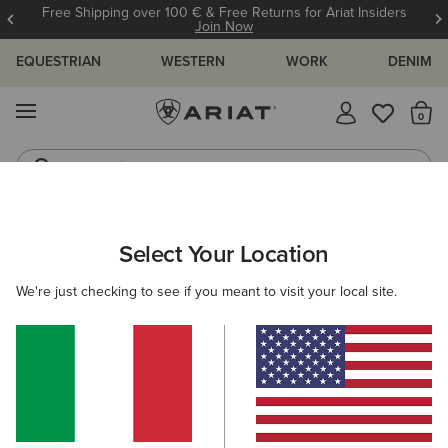
Free Shipping over 100 € & Free Returns for Ariat Insiders
Join Now
EQUESTRIAN
WESTERN
WORK
DENIM
MENU
Th
Jeans
Waterproof Boots
ARIAT
NEW & FEATURED
COLLECTIONS
PALISADE COLLEC
Select Your Location
C
Palisade Collection
We're just checking to see if you meant to visit your local site.