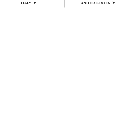
ITALY
UNITED STATES
ELEVATE EVERY RIDE
The Palisade Collection
Newly refined Palisade is now available in more silhouettes.