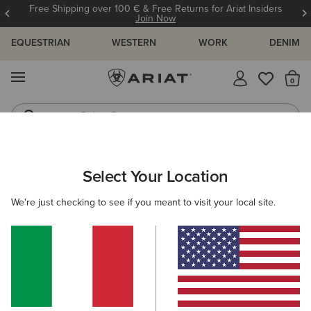
Free Shipping over 100 € & Free Returns for Ariat Insiders
Join Now
EQUESTRIAN
WESTERN
WORK
DENIM
MENU
Th
Riding Boots
Jeans
ARIAT
OUTLET
WOMEN
COUNTRY
FOOTWEAR
Select Your Location
C
Women’s Country Footwear Outlet
We're just checking to see if you meant to visit your local site.
Clothing
Accessories
Filters & Sort
4 ITEMS