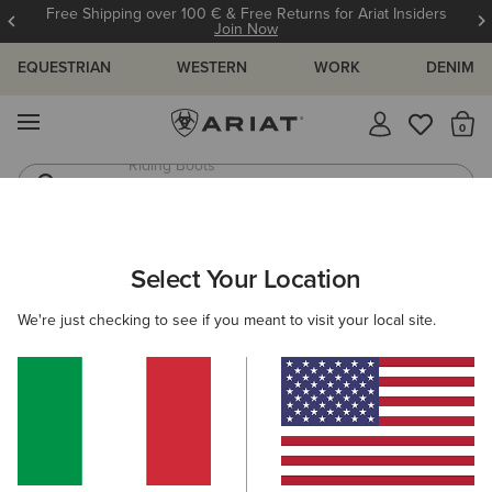
Free Shipping over 100 € & Free Returns for Ariat Insiders
Join Now
EQUESTRIAN
WESTERN
WORK
DENIM
MENU
Th
Riding Boots
Jeans
ARIAT
OUTLET
MEN
COUNTRY
Select Your Location
C
Men's Country Collection Outlet
We're just checking to see if you meant to visit your local site.
Footwear
Clothing
Filters & Sort
1 ITEM