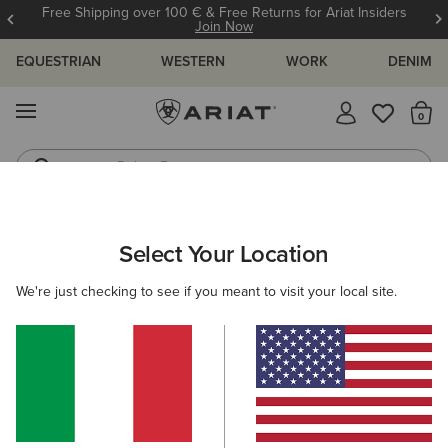
Free Shipping over 100 € & Free Returns for Ariat Insiders
Join Now
EQUESTRIAN
WESTERN
WORK
DENIM
MENU
Th
Riding Boots
Jeans
ARIAT
OUTLET
MEN
COUNTRY
Select Your Location
C
Men's Country Collection Outlet
We're just checking to see if you meant to visit your local site.
Footwear
Clothing
Filters & Sort
1 ITEM