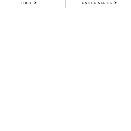
ITALY
UNITED STATES
MEN'S
MEN'S
Treadfast 6" Waterproof Steel
Groundbreaker 6" Lace Steel
Toe Work Boot
Toe Waterproof Work Boot
170,00 €
200,00 €