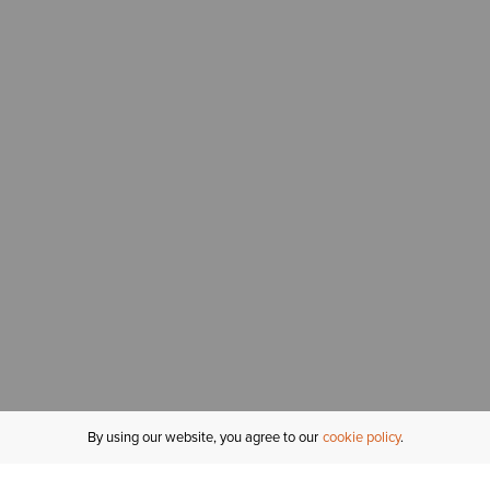
By using our website, you agree to our
cookie policy