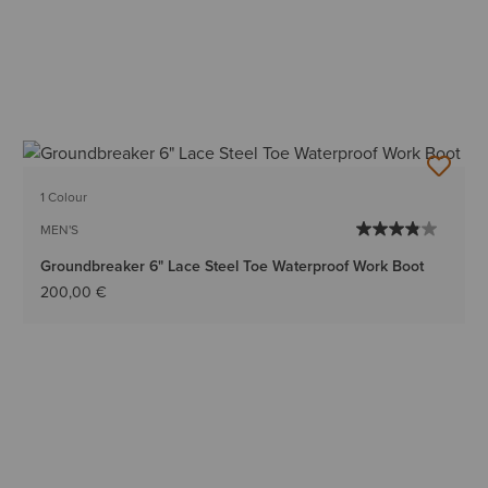
1 Colour
MEN'S
Groundbreaker 6" Lace Steel Toe Waterproof Work Boot
200,00 €