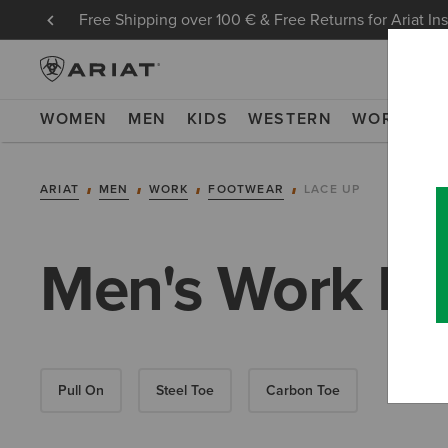
Free Shipping over 100 € & Free Returns for Ariat In
WOMEN
MEN
KIDS
WESTERN
WORK
NE
ARIAT
MEN
WORK
FOOTWEAR
LACE UP
Men's Work La
Pull On
Steel Toe
Carbon Toe