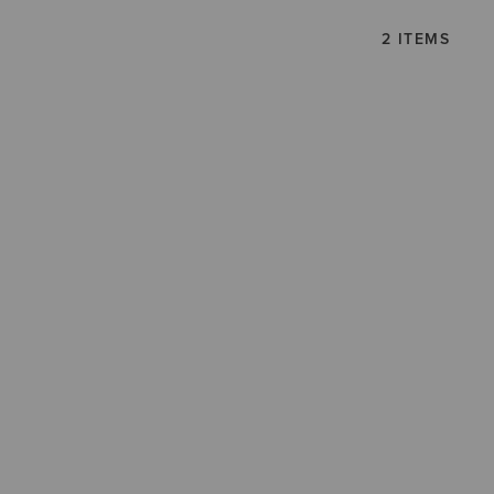
2 ITEMS