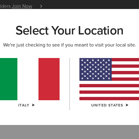
siders
Join Now
12 Month Warranty
Learn 
Select Your Location
W & FEATURED
ARIAT LIFE
OUTLET
We're just checking to see if you meant to visit your local site.
ce Up Boots
ITALY
UNITED STATES