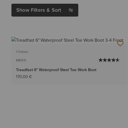
Show Filters & Sort
1 Colour
MEN'S
Treadfast 6" Waterproof Steel Toe Work Boot
170,00 €