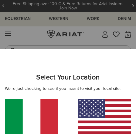
Free Shipping over 100 € & Free Returns for Ariat Insiders
Join Now
EQUESTRIAN
WESTERN
WORK
DENIM
MENU
Th
Riding Boots
Jeans
ARIAT
MEN
WORK
ACCESSORIES
HEADWEAR
Select Your Location
C
Men's Work Caps & Beanies
We're just checking to see if you meant to visit your local site.
Socks
Wallets
Belts
Filters & Sort
3 ITEMS