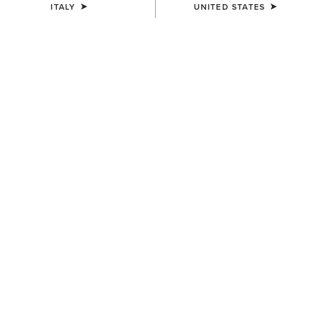
ITALY
UNITED STATES
MEN'S
MEN'S
Ariat Work Eagle Skull Patch
Ariat Work Patch Snapback
Cap
Cap
40,00 €
45,00 €
MEN'S
Work Roughneck Patch
Snapback Cap
45,00 €