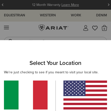
12 Month Warranty
Learn More
EQUESTRIAN
WESTERN
WORK
DENIM
MENU
Th
Western Boots
Riding Boots
ARIAT
MEN
WESTERN
CLOTHING
TOPS & T-SHIRTS
Select Your Location
C
Men's Western Shirts
We're just checking to see if you meant to visit your local site.
Denim
Outerwear
Sweatshirts & Hoodies
Filters & Sort
24 ITEMS