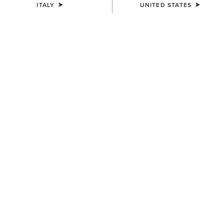
ITALY
UNITED STATES
MEN'S
Lightweight Retro Hoodie
55,00 €