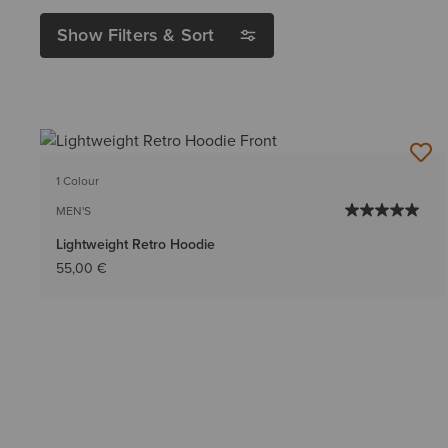
Show Filters & Sort
1 Colour
MEN'S
Lightweight Retro Hoodie
55,00 €