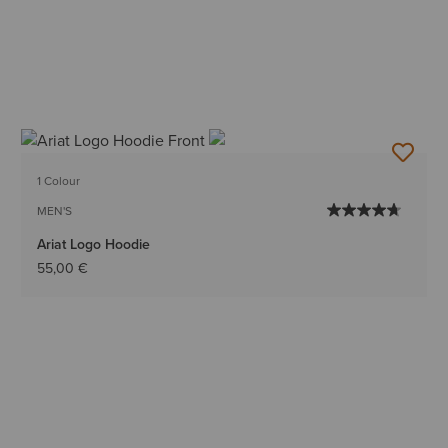
1 Colour
MEN'S
Ariat Logo Hoodie
55,00 €