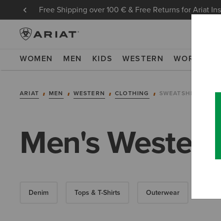
Free Shipping over 100 € & Free Returns for Ariat In
WOMEN
MEN
KIDS
WESTERN
WORK
NE
ARIAT
MEN
WESTERN
CLOTHING
SWEATSHIRTS & H
Men's Western
Denim
Tops & T-Shirts
Outerwear