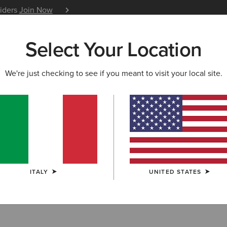
siders
Join Now
12 Month Warranty
Learn 
Select Your Location
W & FEATURED
ARIAT LIFE
OUTLET
We're just checking to see if you meant to visit your local site.
OODIES
 Sweatshirts & 
ITALY
UNITED STATES