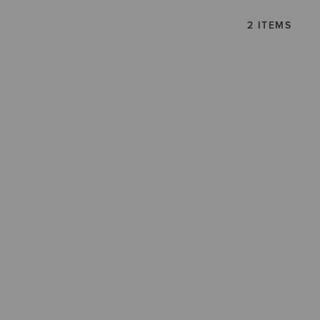
2 ITEMS