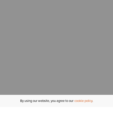
By using our website, you agree to our
cookie policy