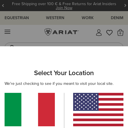
Free Shipping over 100 € & Free Returns for Ariat Insiders
Join Now
EQUESTRIAN
WESTERN
WORK
DENIM
MENU
Th
Western Boots
Riding Boots
ARIAT
MEN
WESTERN
ACCESSORIES
Select Your Location
C
Men's Western Accessories
We're just checking to see if you meant to visit your local site.
Belts
Caps
Socks
Bags & Wallets
9 ITEMS
Filters & Sort