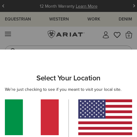
12 Month Warranty
Learn More
EQUESTRIAN
WESTERN
WORK
DENIM
MENU
Th
Western Boots
Riding Boots
ARIAT
MEN
WESTERN
ACCESSORIES
Select Your Location
C
Men's Western Accessories
We're just checking to see if you meant to visit your local site.
Belts
Caps
Socks
Bags & Wallets
9 ITEMS
Filters & Sort