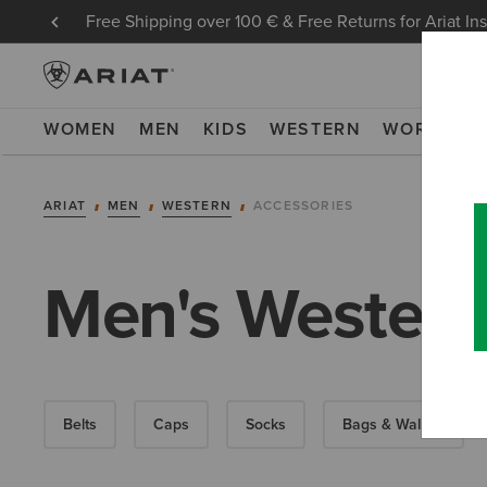
Free Shipping over 100 € & Free Returns for Ariat In
WOMEN
MEN
KIDS
WESTERN
WORK
NE
ARIAT
MEN
WESTERN
ACCESSORIES
Men's Western
Belts
Caps
Socks
Bags & Wallets