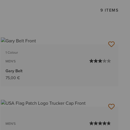
9 ITEMS
1 Colour
MEN'S
Gary Belt
75,00 €
MEN'S