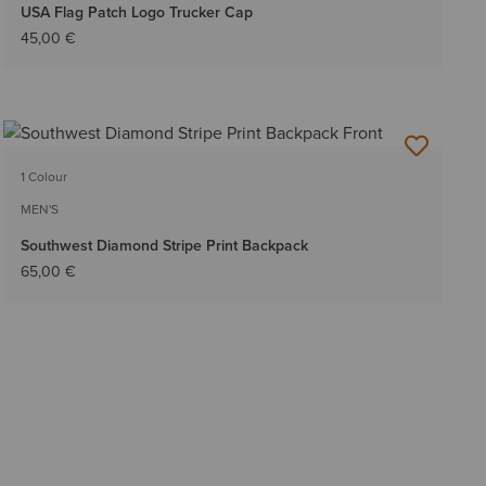
USA Flag Patch Logo Trucker Cap
45,00 €
1 Colour
MEN'S
Southwest Diamond Stripe Print Backpack
65,00 €