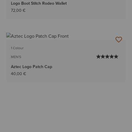
Logo Boot Stitch Rodeo Wallet
72,00 €
1 Colour
MEN'S
Aztec Logo Patch Cap
40,00 €