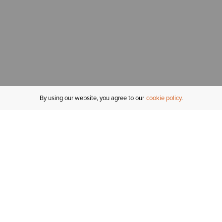
By using our website, you agree to our
cookie policy
MY ACCOUNT
R
ORDER STATUS
RETURNS
Sign In
Fi
Email Signup
In
GIFT CARDS