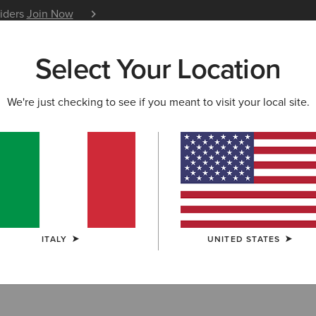
siders
Join Now
12 Month Warranty
Learn 
Select Your Location
W & FEATURED
ARIAT LIFE
OUTLET
We're just checking to see if you meant to visit your local site.
 Accessories
ITALY
UNITED STATES