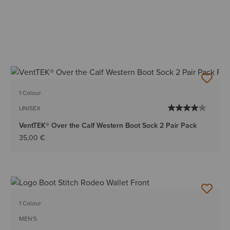
1 Colour
UNISEX
VentTEK® Over the Calf Western Boot Sock 2 Pair Pack
35,00 €
1 Colour
MEN'S