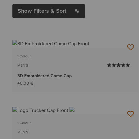
Show Filters & Sort
1 Colour
MEN'S
3D Embroidered Camo Cap
40,00 €
1 Colour
MEN'S