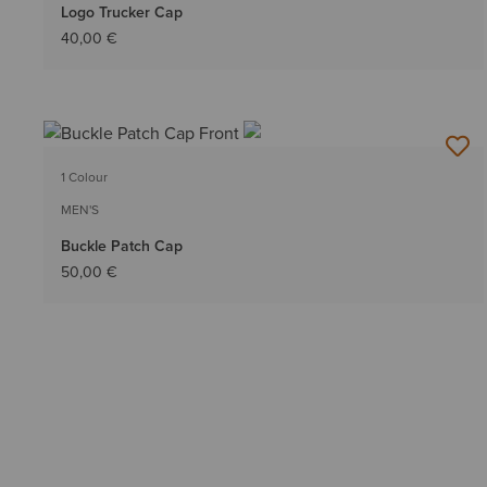
Logo Trucker Cap
40,00 €
1 Colour
MEN'S
Buckle Patch Cap
50,00 €