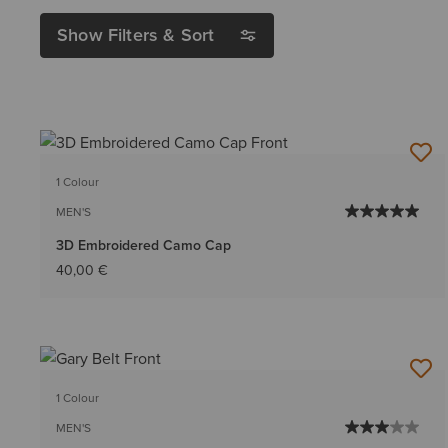
Show Filters & Sort
1 Colour
MEN'S
3D Embroidered Camo Cap
40,00 €
1 Colour
MEN'S