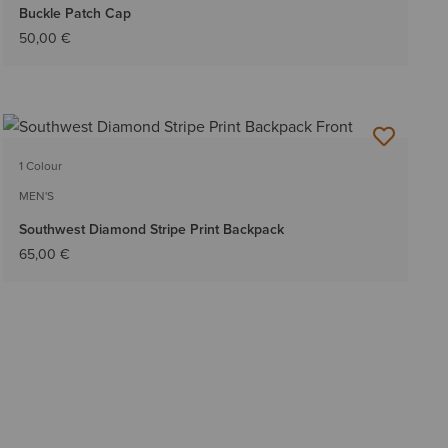
Buckle Patch Cap
50,00 €
1 Colour
MEN'S
Southwest Diamond Stripe Print Backpack
65,00 €