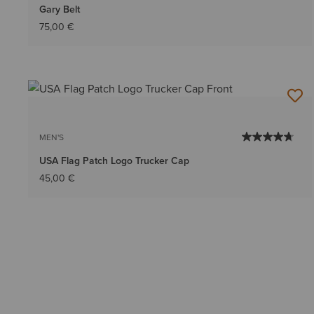
Gary Belt
75,00 €
MEN'S
USA Flag Patch Logo Trucker Cap
45,00 €