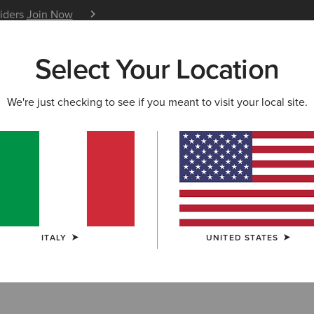
siders
Join Now
12 Month Warranty
Learn 
Select Your Location
W & FEATURED
ARIAT LIFE
OUTLET
We're just checking to see if you meant to visit your local site.
 Accessories
ITALY
UNITED STATES