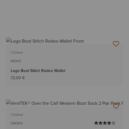
1 Colour
MEN'S
Logo Boot Stitch Rodeo Wallet
72,00 €
1 Colour
UNISEX