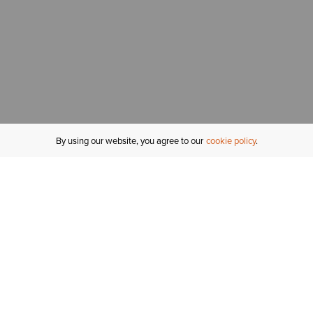
By using our website, you agree to our
cookie policy
MY ACCOUNT
R
ORDER STATUS
RETURNS
Sign In
Fi
Email Signup
In
GIFT CARDS