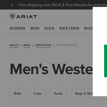
Free Shipping over 100 € & Free Returns for Ariat In
WOMEN
MEN
KIDS
WESTERN
WORK
NE
ARIAT
MEN
WESTERN
ACCESSORIES
Men's Western
Belts
Caps
Socks
Bags & Wallets