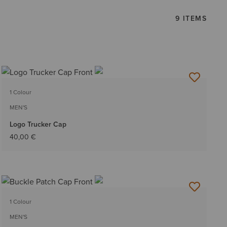
9 ITEMS
1 Colour
MEN'S
Logo Trucker Cap
40,00 €
1 Colour
MEN'S