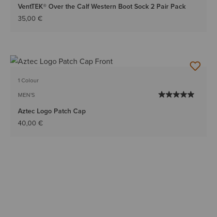
VentTEK® Over the Calf Western Boot Sock 2 Pair Pack
35,00 €
1 Colour
MEN'S
Aztec Logo Patch Cap
40,00 €