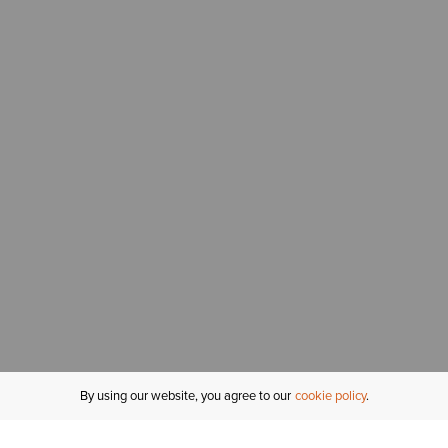
By using our website, you agree to our
cookie policy