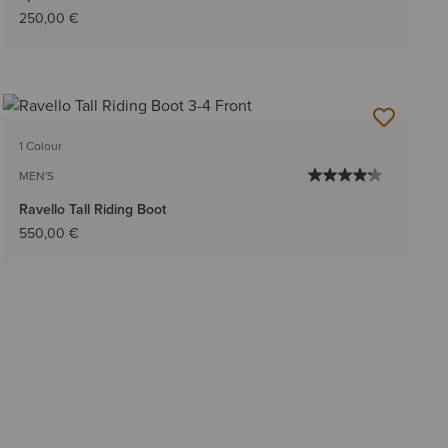
250,00 €
1 Colour
MEN'S
Ravello Tall Riding Boot
550,00 €