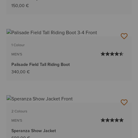
150,00 €
1 Colour
MEN'S
Palisade Field Tall Riding Boot
340,00 €
2 Colours
MEN'S
Speranza Show Jacket