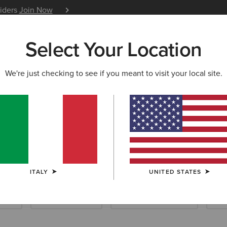
siders
Join Now
12 Month Warranty
Learn 
Select Your Location
W & FEATURED
ARIAT LIFE
OUTLET
We're just checking to see if you meant to visit your local site.
llection
ITALY
UNITED STATES
ials
Riding Essentials
Waterproof Essentials
New