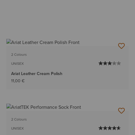
2 Colours
UNISEX
Ariat Leather Cream Polish
11,00 €
2 Colours
UNISEX