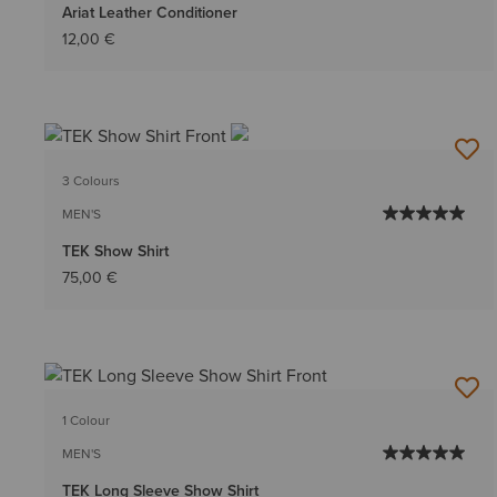
Ariat Leather Conditioner
12,00 €
3 Colours
MEN'S
TEK Show Shirt
75,00 €
1 Colour
MEN'S
TEK Long Sleeve Show Shirt