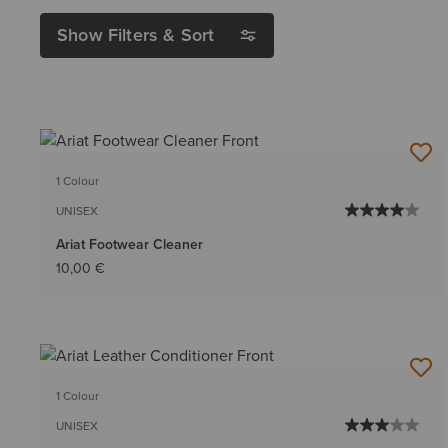
Show Filters & Sort
1 Colour
UNISEX
Ariat Footwear Cleaner
10,00 €
1 Colour
UNISEX