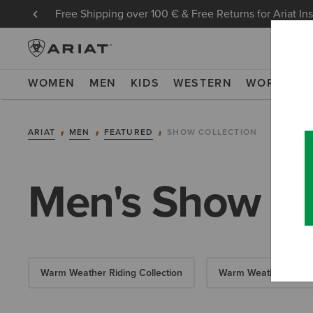
Free Shipping over 100 € & Free Returns for Ariat In
WOMEN
MEN
KIDS
WESTERN
WORK
NE
ARIAT
MEN
FEATURED
SHOW COLLECTION
Men's Show Co
Warm Weather Riding Collection
Warm Weather Essent