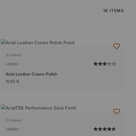
18 ITEMS
2 Colours
UNISEX
Ariat Leather Cream Polish
11,00 €
2 Colours
UNISEX