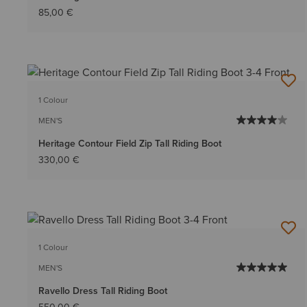
85,00 €
1 Colour
MEN'S
Heritage Contour Field Zip Tall Riding Boot
330,00 €
1 Colour
MEN'S
Ravello Dress Tall Riding Boot