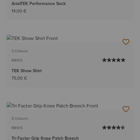
AriatTEK Performance Sock
14,00 €
3 Colours
MEN'S
TEK Show Shirt
75,00 €
5 Colours
MEN'S
Tri Factor Grip Knee Patch Breech