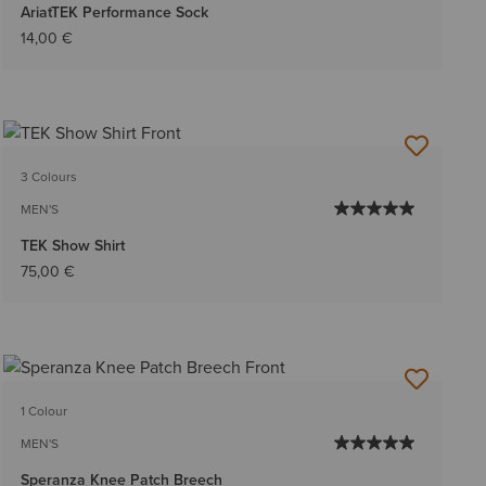
AriatTEK Performance Sock
14,00 €
3 Colours
MEN'S
TEK Show Shirt
75,00 €
1 Colour
MEN'S
Speranza Knee Patch Breech