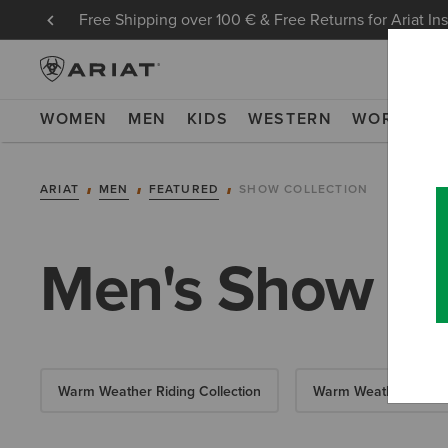
Free Shipping over 100 € & Free Returns for Ariat In
WOMEN
MEN
KIDS
WESTERN
WORK
NE
ARIAT
MEN
FEATURED
SHOW COLLECTION
Men's Show Co
Warm Weather Riding Collection
Warm Weather Essent