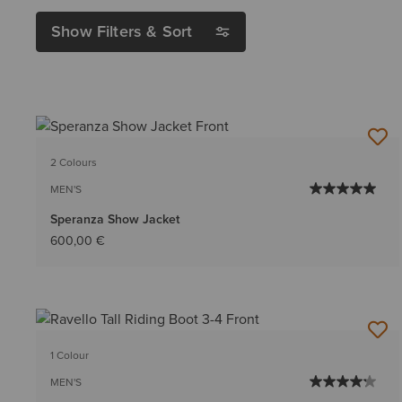
Show Filters & Sort
2 Colours
MEN'S
Speranza Show Jacket
600,00 €
1 Colour
MEN'S