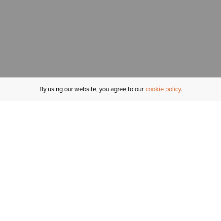
By using our website, you agree to our
cookie policy
MY ACCOUNT
R
ORDER STATUS
RETURNS
Sign In
Fi
Email Signup
In
GIFT CARDS