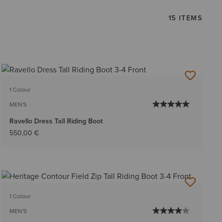
15 ITEMS
1 Colour
MEN'S
Ravello Dress Tall Riding Boot
550,00 €
1 Colour
MEN'S