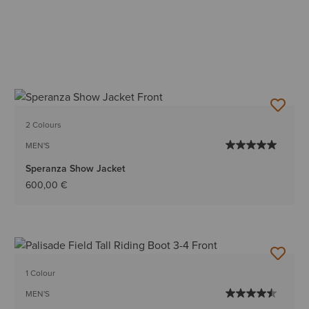
2 Colours
MEN'S
Speranza Show Jacket
600,00 €
1 Colour
MEN'S