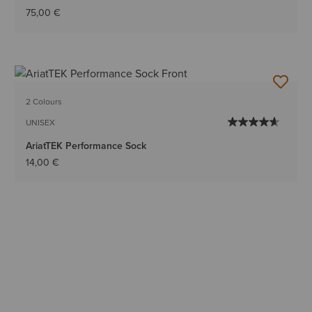
75,00 €
2 Colours
UNISEX
AriatTEK Performance Sock
14,00 €