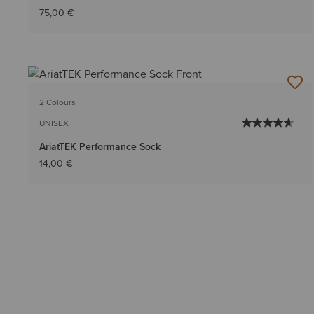
75,00 €
2 Colours
UNISEX
AriatTEK Performance Sock
14,00 €