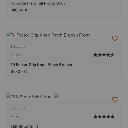
Palisade Field Tall Riding Boot
340,00 €
5 Colours
MEN'S
Tri Factor Grip Knee Patch Breech
150,00 €
3 Colours
MEN'S
TEK Show Shirt