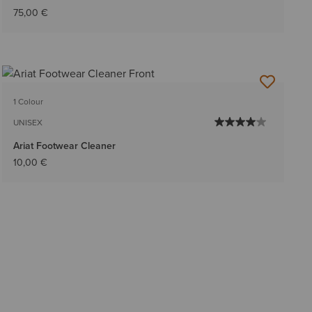
75,00 €
1 Colour
UNISEX
Ariat Footwear Cleaner
10,00 €