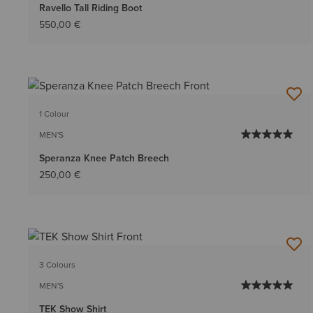
Ravello Tall Riding Boot
550,00 €
1 Colour
MEN'S
Speranza Knee Patch Breech
250,00 €
3 Colours
MEN'S
TEK Show Shirt