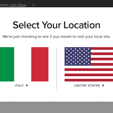
siders
Join Now
12 Month Warranty
Learn 
Select Your Location
W & FEATURED
ARIAT LIFE
OUTLET
We're just checking to see if you meant to visit your local site.
llection
ITALY
UNITED STATES
ials
Riding Essentials
Waterproof Essentials
New