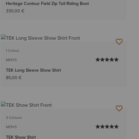
Heritage Contour Field Zip Tall Riding Boot
330,00 €
1 Colour
MEN'S
TEK Long Sleeve Show Shirt
85,00 €
3 Colours
MEN'S
TEK Show Shirt