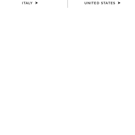
ITALY
UNITED STATES
UNISEX
UNISEX
Sterling Cap
Sterling Cap
35,00 €
35,00 €
UNISEX
WOMEN'S
Show Cap
Shield Performance Cap
30,00 €
30,00 €