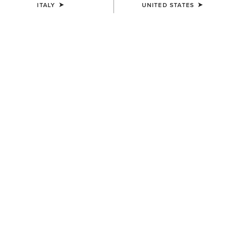
ITALY
UNITED STATES
UNISEX
UNISEX
Breathe Cap
Sterling Cap
35,00 €
35,00 €
UNISEX
UNISEX
Sterling Cap
Show Cap
35,00 €
30,00 €